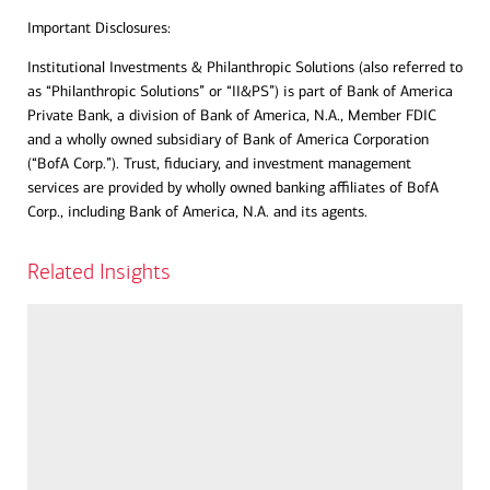
Important Disclosures:
Institutional Investments & Philanthropic Solutions (also referred to
as “Philanthropic Solutions” or “II&PS”) is part of Bank of America
Private Bank, a division of Bank of America, N.A., Member FDIC
and a wholly owned subsidiary of Bank of America Corporation
(“BofA Corp.”). Trust, fiduciary, and investment management
services are provided by wholly owned banking affiliates of BofA
Corp., including Bank of America, N.A. and its agents.
Related Insights