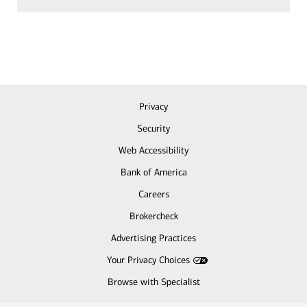
Privacy
Security
Web Accessibility
Bank of America
Careers
Brokercheck
Advertising Practices
Your Privacy Choices
Browse with Specialist