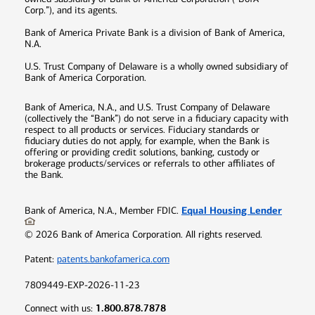
Corp.”), and its agents.
Bank of America Private Bank is a division of Bank of America,
N.A.
U.S. Trust Company of Delaware is a wholly owned subsidiary of
Bank of America Corporation.
Bank of America, N.A., and U.S. Trust Company of Delaware
(collectively the “Bank”) do not serve in a fiduciary capacity with
respect to all products or services. Fiduciary standards or
fiduciary duties do not apply, for example, when the Bank is
offering or providing credit solutions, banking, custody or
brokerage products/services or referrals to other affiliates of
the Bank.
Equal Housing Lender
Bank of America, N.A., Member FDIC.
©
2026
Bank of America Corporation. All rights reserved.
Patent:
patents.bankofamerica.com
7809449-EXP-2026-11-23
1.800.878.7878
Connect with us: