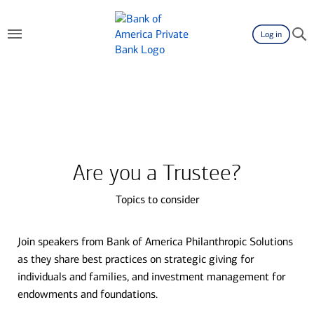
Log in
Are you a Trustee?
Topics to consider
Join speakers from Bank of America Philanthropic Solutions
as they share best practices on strategic giving for
individuals and families, and investment management for
endowments and foundations.