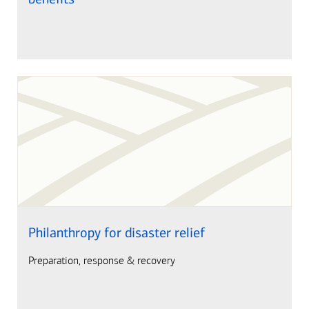
Philanthropy for disaster relief
Preparation, response & recovery