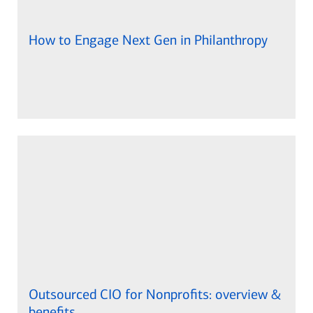
How to Engage Next Gen in Philanthropy
Outsourced CIO for Nonprofits: overview &
benefits