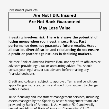
Investment products:
Are Not FDIC Insured
Are Not Bank Guaranteed
May Lose Value
Investing involves risk. There is always the potential of
losing money when you invest in securities. Past
performance does not guarantee future results. Asset
allocation, diversification and rebalancing do not ensure
a profit or protect against loss in declining markets.
Neither Bank of America Private Bank nor any of its affiliates or
advisors provide legal, tax or accounting advice. You should
consult your legal and/or tax advisors before making any
financial decisions.
Credit and collateral subject to approval. Terms and conditions
apply. Programs, rates, terms and conditions subject to change
without notice.
Trust, fiduciary and investment management services, including
assets managed by the Specialty Asset Management team, are
provided by Bank of America, N.A., Member FDIC and wholly
owned subsidiary of Bank of America Corporation (“BofA