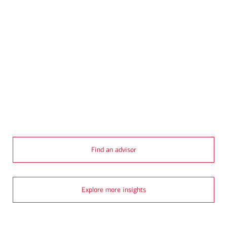
Transcript
Find an advisor
Explore more insights