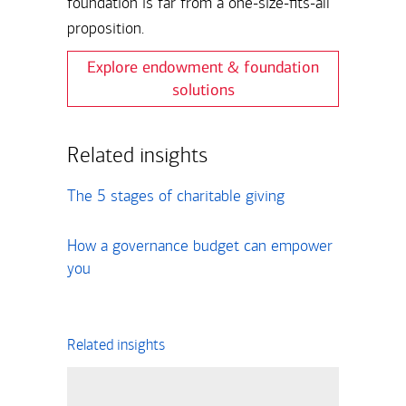
foundation is far from a one-size-fits-all
proposition.
Explore endowment & foundation
solutions
Related insights
The 5 stages of charitable giving
How a governance budget can empower
you
Related insights