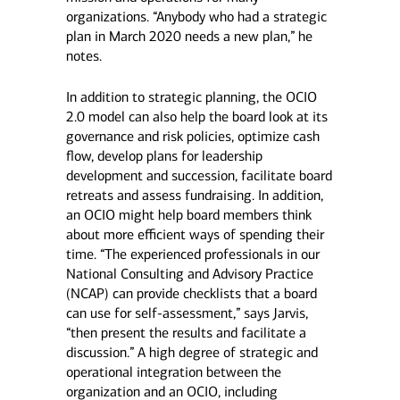
organizations. “Anybody who had a strategic
plan in March 2020 needs a new plan,” he
notes.
In addition to strategic planning, the OCIO
2.0 model can also help the board look at its
governance and risk policies, optimize cash
flow, develop plans for leadership
development and succession, facilitate board
retreats and assess fundraising. In addition,
an OCIO might help board members think
about more efficient ways of spending their
time. “The experienced professionals in our
National Consulting and Advisory Practice
(NCAP) can provide checklists that a board
can use for self-assessment,” says Jarvis,
“then present the results and facilitate a
discussion.” A high degree of strategic and
operational integration between the
organization and an OCIO, including