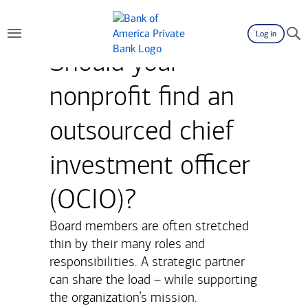
Log in
Should your
nonprofit find an
outsourced chief
investment officer
(OCIO)?
Board members are often stretched
thin by their many roles and
responsibilities. A strategic partner
can share the load – while supporting
the organization’s mission.