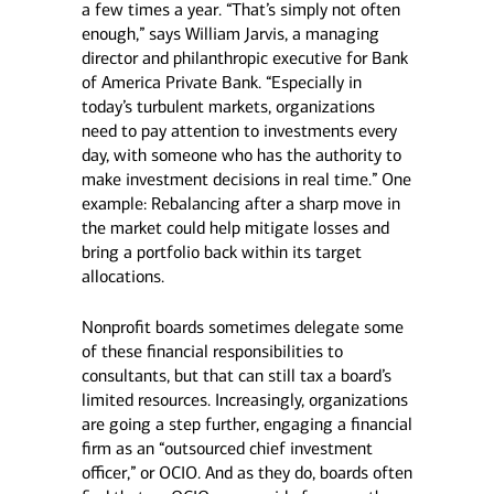
a few times a year. “That’s simply not often
enough,” says William Jarvis, a managing
director and philanthropic executive for Bank
of America Private Bank. “Especially in
today’s turbulent markets, organizations
need to pay attention to investments every
day, with someone who has the authority to
make investment decisions in real time.” One
example: Rebalancing after a sharp move in
the market could help mitigate losses and
bring a portfolio back within its target
allocations.
Nonprofit boards sometimes delegate some
of these financial responsibilities to
consultants, but that can still tax a board’s
limited resources. Increasingly, organizations
are going a step further, engaging a financial
firm as an “outsourced chief investment
officer,” or OCIO. And as they do, boards often