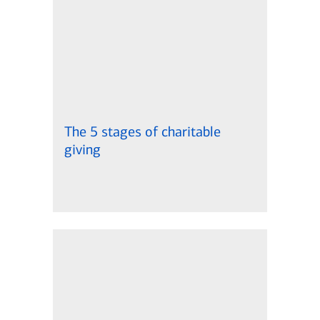
The 5 stages of charitable
giving