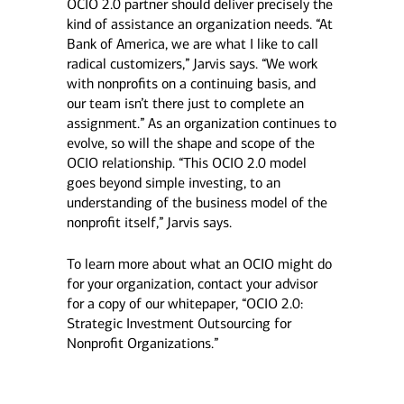
OCIO 2.0 partner should deliver precisely the
kind of assistance an organization needs. “At
Bank of America, we are what I like to call
radical customizers,” Jarvis says. “We work
with nonprofits on a continuing basis, and
our team isn’t there just to complete an
assignment.” As an organization continues to
evolve, so will the shape and scope of the
OCIO relationship. “This OCIO 2.0 model
goes beyond simple investing, to an
understanding of the business model of the
nonprofit itself,” Jarvis says.
To learn more about what an OCIO might do
for your organization, contact your advisor
for a copy of our whitepaper, “OCIO 2.0:
Strategic Investment Outsourcing for
Nonprofit Organizations.”