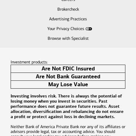
Brokercheck
Advertising Practices
Your Privacy Choices
Browse with Specialist
Investment products:
Are Not FDIC Insured
Are Not Bank Guaranteed
May Lose Value
Investing involves risk. There is always the potential of
losing money when you invest in securities. Past
performance does not guarantee future results. Asset
allocation, diversification and rebalancing do not ensure
a profit or protect against loss in declining markets.
Neither Bank of America Private Bank nor any of its affiliates or
advisors provide legal, tax or accounting advice. You should