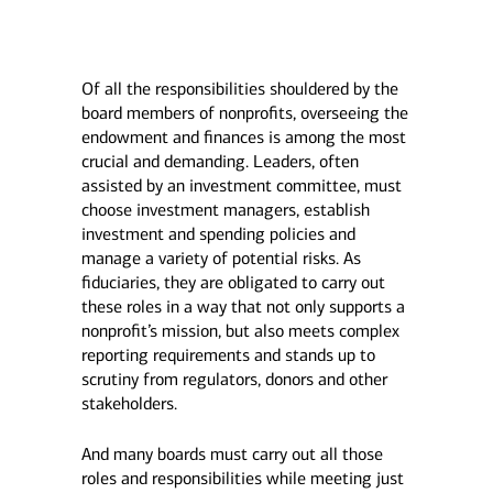
Of all the responsibilities shouldered by the
board members of nonprofits, overseeing the
endowment and finances is among the most
crucial and demanding. Leaders, often
assisted by an investment committee, must
choose investment managers, establish
investment and spending policies and
manage a variety of potential risks. As
fiduciaries, they are obligated to carry out
these roles in a way that not only supports a
nonprofit’s mission, but also meets complex
reporting requirements and stands up to
scrutiny from regulators, donors and other
stakeholders.
And many boards must carry out all those
roles and responsibilities while meeting just