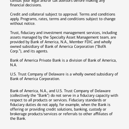
consult your legal and/or tax advisors before making any
financial decisions.
Credit and collateral subject to approval. Terms and conditions
apply. Programs, rates, terms and conditions subject to change
without notice.
Trust, fiduciary and investment management services, including
assets managed by the Specialty Asset Management team, are
provided by Bank of America, N.A., Member FDIC and wholly
owned subsidiary of Bank of America Corporation (“BofA
Corp.”), and its agents.
Bank of America Private Bank is a division of Bank of America,
N.A.
U.S. Trust Company of Delaware is a wholly owned subsidiary of
Bank of America Corporation.
Bank of America, N.A., and U.S. Trust Company of Delaware
(collectively the “Bank”) do not serve in a fiduciary capacity with
respect to all products or services. Fiduciary standards or
fiduciary duties do not apply, for example, when the Bank is
offering or providing credit solutions, banking, custody or
brokerage products/services or referrals to other affiliates of
the Bank.