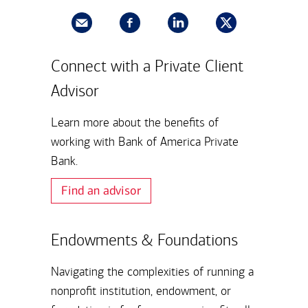
Connect with a Private Client
Advisor
Learn more about the benefits of
working with Bank of America Private
Bank.
Find an advisor
Endowments & Foundations
Navigating the complexities of running a
nonprofit institution, endowment, or