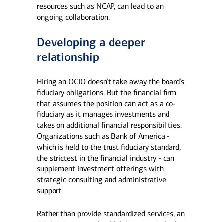
resources such as NCAP, can lead to an
ongoing collaboration.
Developing a deeper
relationship
Hiring an OCIO doesn’t take away the board’s
fiduciary obligations. But the financial firm
that assumes the position can act as a co-
fiduciary as it manages investments and
takes on additional financial responsibilities.
Organizations such as Bank of America -
which is held to the trust fiduciary standard,
the strictest in the financial industry - can
supplement investment offerings with
strategic consulting and administrative
support.
Rather than provide standardized services, an