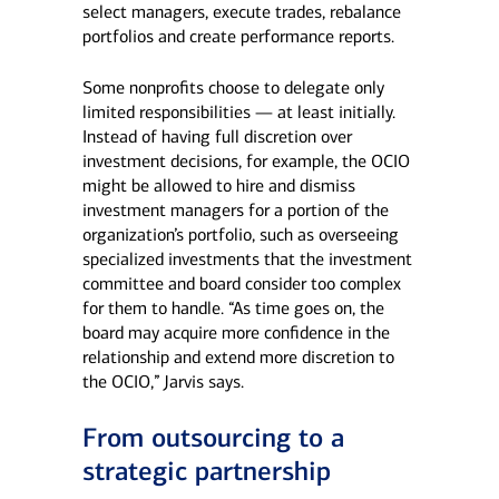
select managers, execute trades, rebalance
portfolios and create performance reports.
Some nonprofits choose to delegate only
limited responsibilities — at least initially.
Instead of having full discretion over
investment decisions, for example, the OCIO
might be allowed to hire and dismiss
investment managers for a portion of the
organization’s portfolio, such as overseeing
specialized investments that the investment
committee and board consider too complex
for them to handle. “As time goes on, the
board may acquire more confidence in the
relationship and extend more discretion to
the OCIO,” Jarvis says.
From outsourcing to a
strategic partnership