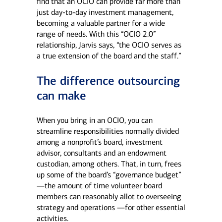
find that an OCIO can provide far more than
just day-to-day investment management,
becoming a valuable partner for a wide
range of needs. With this “OCIO 2.0”
relationship, Jarvis says, “the OCIO serves as
a true extension of the board and the staff.”
The difference outsourcing
can make
When you bring in an OCIO, you can
streamline responsibilities normally divided
among a nonprofit’s board, investment
advisor, consultants and an endowment
custodian, among others. That, in turn, frees
up some of the board’s “governance budget”
—the amount of time volunteer board
members can reasonably allot to overseeing
strategy and operations —for other essential
activities.