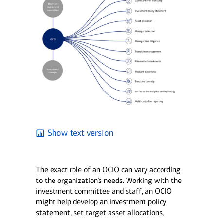
Show text version
The exact role of an OCIO can vary according
to the organization’s needs. Working with the
investment committee and staff, an OCIO
might help develop an investment policy
statement, set target asset allocations,