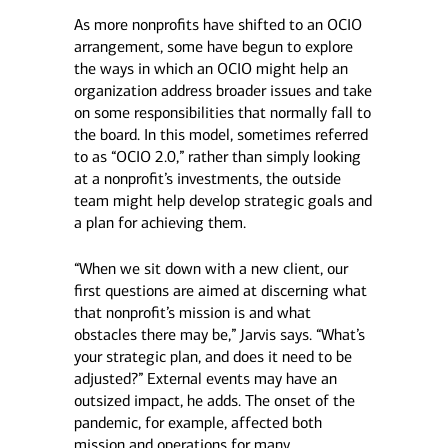
As more nonprofits have shifted to an OCIO
arrangement, some have begun to explore
the ways in which an OCIO might help an
organization address broader issues and take
on some responsibilities that normally fall to
the board. In this model, sometimes referred
to as “OCIO 2.0,” rather than simply looking
at a nonprofit’s investments, the outside
team might help develop strategic goals and
a plan for achieving them.
“When we sit down with a new client, our
first questions are aimed at discerning what
that nonprofit’s mission is and what
obstacles there may be,” Jarvis says. “What’s
your strategic plan, and does it need to be
adjusted?” External events may have an
outsized impact, he adds. The onset of the
pandemic, for example, affected both
mission and operations for many