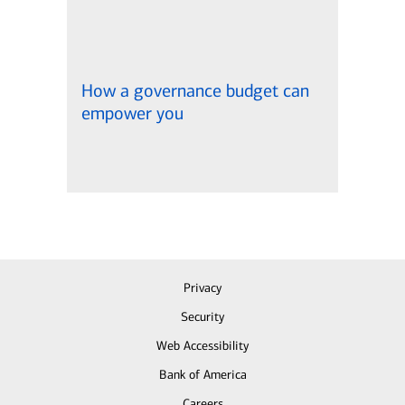
How a governance budget can
empower you
Privacy
Security
Web Accessibility
Bank of America
Careers