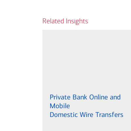
Related Insights
Private Bank Online and
Mobile
Domestic Wire Transfers