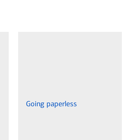
Going paperless