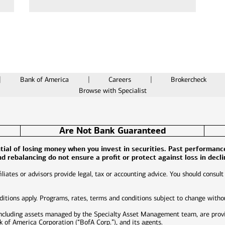
Bank of America
Careers
Brokercheck
Browse with Specialist
Are Not Bank Guaranteed
ential of losing money when you invest in securities. Past performan
and rebalancing do not ensure a profit or protect against loss in decl
liates or advisors provide legal, tax or accounting advice. You should consult
nditions apply. Programs, rates, terms and conditions subject to change witho
including assets managed by the Specialty Asset Management team, are prov
of America Corporation (“BofA Corp.”), and its agents.