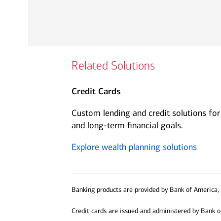
Related Solutions
Credit Cards
Custom lending and credit solutions for
and long-term financial goals.
Explore wealth planning solutions
Banking products are provided by Bank of America, 
Credit cards are issued and administered by Bank o