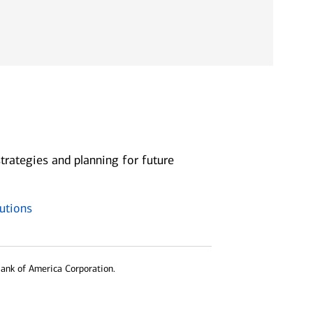
trategies and planning for future
utions
Bank of America Corporation.