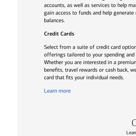
accounts, as well as services to help ma
gain access to funds and help generate 
balances.
Credit Cards
Select from a suite of credit card option
offerings tailored to your spending and
Whether you are interested in a premiu
benefits, travel rewards or cash back, we
card that fits your individual needs.
Learn more
C
Lear