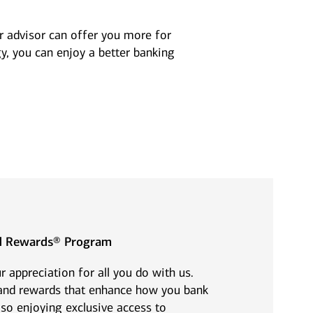
Art Market Update –
deferring
Spring 2026
compensation as
ur advisor can offer you more for
part of your financial
y, you can enjoy a better banking
plan?
View all insights
View all insights
ed Rewards® Program
 appreciation for all you do with us.
 and rewards that enhance how you bank
so enjoying exclusive access to