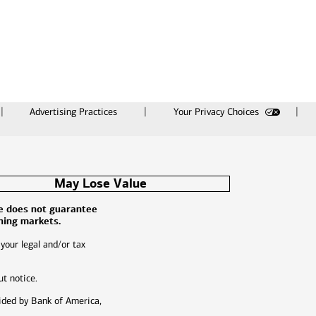
Advertising Practices
Your Privacy Choices
May Lose Value
ce does not guarantee
ining markets.
 your legal and/or tax
ut notice.
ided by Bank of America,