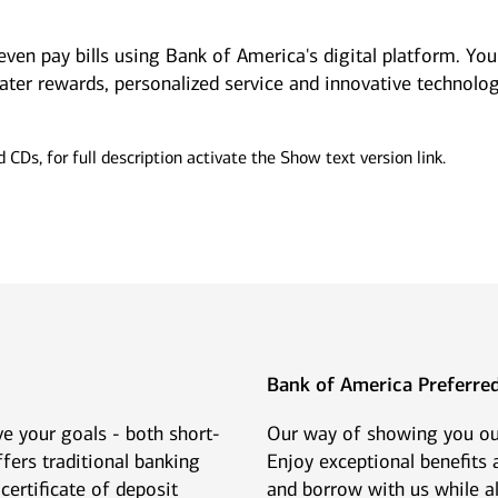
even pay bills using Bank of America's digital platform. Yo
ter rewards, personalized service and innovative technolog
mily offices
Next Gen
offer a range of
Get guidance to ensure your
sonalized services to help
next generation is prepared to
p your family enterprise
manage the complexity of
ing forward.
wealth.
Bank of America Preferr
e your goals - both short-
Our way of showing you our
fers traditional banking
Enjoy exceptional benefits
certificate of deposit
and borrow with us while al