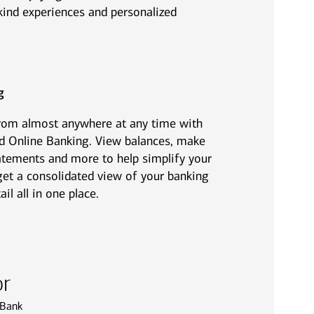
ind experiences and personalized
g
from almost anywhere at any time with
d Online Banking. View balances, make
statements and more to help simplify your
o get a consolidated view of your banking
l all in one place.
or
 Bank