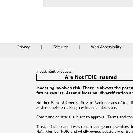
Privacy
Security
Web Accessibility
Investment products:
Are Not FDIC Insured
Investing involves risk. There is always the pot
future results. Asset allocation, diversification 
Neither Bank of America Private Bank nor any of its affi
advisors before making any financial decisions.
Credit and collateral subject to approval. Terms and co
Trust, fiduciary and investment management services, 
N.A., Member FDIC and wholly owned subsidiary of Bank 