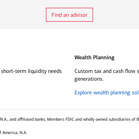
Find an advisor
Wealth Planning
 short-term liquidity needs
Custom tax and cash flow s
generations.
Explore wealth planning sol
N.A., and affiliated banks, Members FDIC and wholly owned subsidiaries of 
f America, N.A.