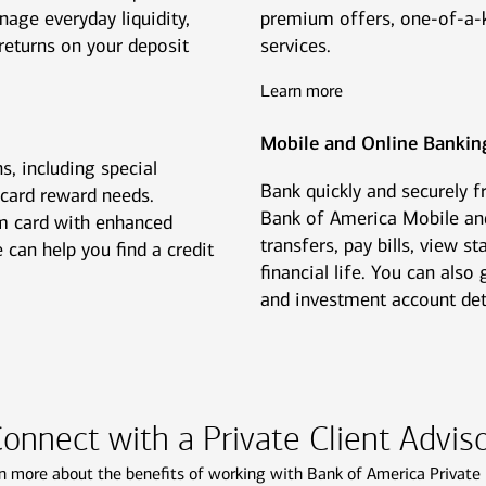
nage everyday liquidity,
premium offers, one-of-a-k
returns on your deposit
services.
Learn more
Mobile and Online Bankin
s, including special
Bank quickly and securely 
 card reward needs.
Bank of America Mobile an
m card with enhanced
transfers, pay bills, view 
 can help you find a credit
financial life. You can als
and investment account detai
onnect with a Private Client Advis
n more about the benefits of working with Bank of America Private