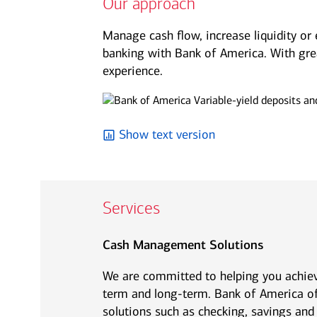
Our approach
See all services
See all services
Manage cash flow, increase liquidity or 
banking with Bank of America. With grea
experience.
we serve individuals and institutions
Business owners
Corporate executives
Fa
Balance the growth of your
Optimize your complex
We 
Show text version
company with your
compensation and benefits to
per
commitments to family and
power your unique ambitions.
kee
other personal interests.
mov
Services
Cash Management Solutions
We are committed to helping you achiev
term and long-term. Bank of America of
solutions such as checking, savings and 