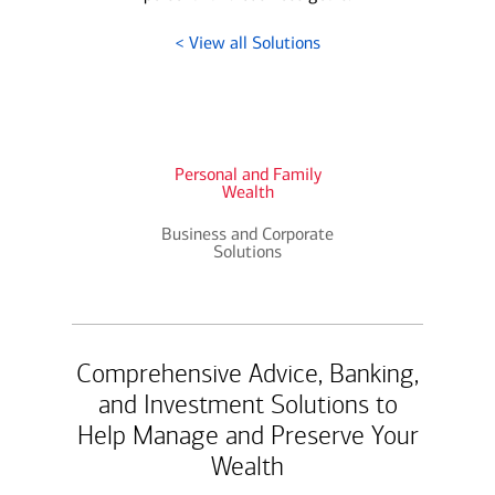
< View all Solutions
Personal and Family
Wealth
Business and Corporate
Solutions
Comprehensive Advice, Banking,
and Investment Solutions to
Help Manage and Preserve Your
Wealth