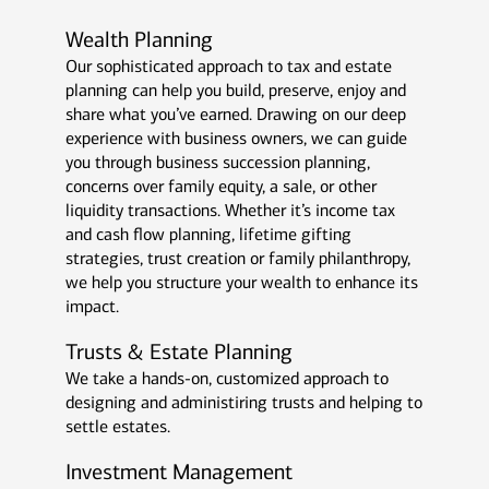
Wealth Planning
Our sophisticated approach to tax and estate
planning can help you build, preserve, enjoy and
share what you’ve earned. Drawing on our deep
experience with business owners, we can guide
you through business succession planning,
concerns over family equity, a sale, or other
liquidity transactions. Whether it’s income tax
and cash flow planning, lifetime gifting
strategies, trust creation or family philanthropy,
we help you structure your wealth to enhance its
impact.
Trusts & Estate Planning
We take a hands-on, customized approach to
designing and administiring trusts and helping to
settle estates.
Investment Management