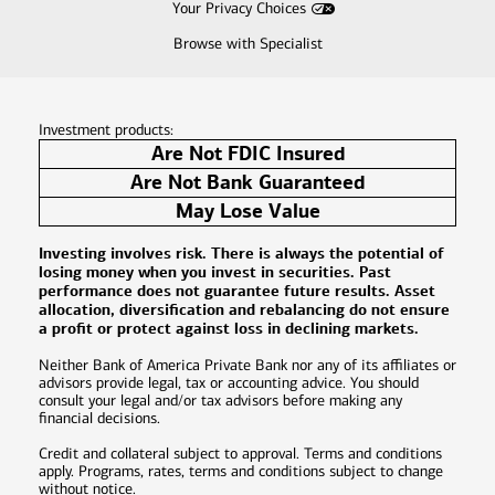
Your Privacy Choices
Browse with Specialist
Investment products:
Are Not FDIC Insured
Are Not Bank Guaranteed
May Lose Value
Investing involves risk. There is always the potential of
losing money when you invest in securities. Past
performance does not guarantee future results. Asset
allocation, diversification and rebalancing do not ensure
a profit or protect against loss in declining markets.
Neither Bank of America Private Bank nor any of its affiliates or
advisors provide legal, tax or accounting advice. You should
consult your legal and/or tax advisors before making any
financial decisions.
Credit and collateral subject to approval. Terms and conditions
apply. Programs, rates, terms and conditions subject to change
without notice.