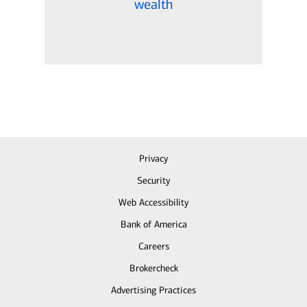
wealth
Privacy
Security
Web Accessibility
Bank of America
Careers
Brokercheck
Advertising Practices