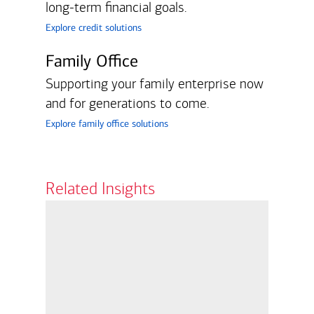
long-term financial goals.
explore credit solutions
Family Office
Supporting your family enterprise now
and for generations to come.
explore family office solutions
Related Insights