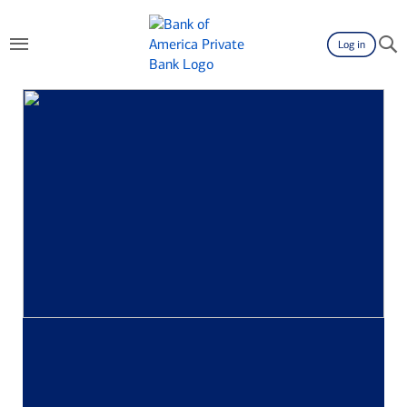
Log in