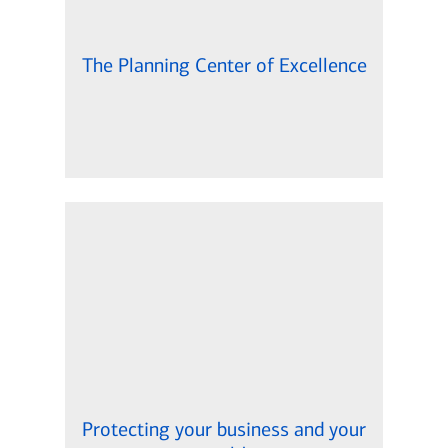
The Planning Center of Excellence
Protecting your business and your