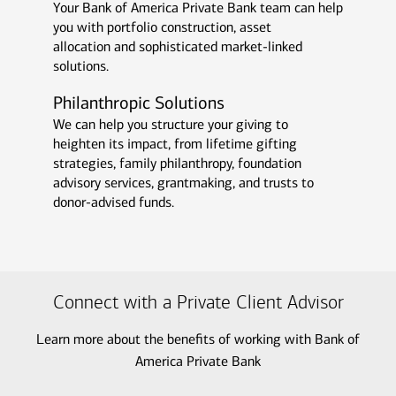
Your Bank of America Private Bank team can help
you with portfolio construction, asset
allocation and sophisticated market-linked
solutions.
Philanthropic Solutions
We can help you structure your giving to
heighten its impact, from lifetime gifting
strategies, family philanthropy, foundation
advisory services, grantmaking, and trusts to
donor-advised funds.
Connect with a Private Client Advisor
Learn more about the benefits of working with Bank of
America Private Bank