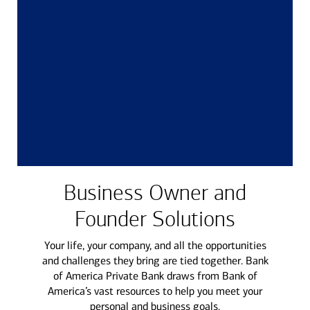
Business Owner and
Founder Solutions
Your life, your company, and all the opportunities
and challenges they bring are tied together. Bank
of America Private Bank draws from Bank of
America’s vast resources to help you meet your
personal and business goals.