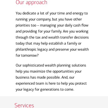
Our approach
You dedicate a lot of your time and energy to
running your company, but you have other
priorities too – managing your daily cash flow
and providing for your family. Are you working
through the tax and wealth transfer decisions
today that may help establish a family or
philanthropic legacy and preserve your wealth
for tomorrow?
Our sophisticated wealth planning solutions
help you maximize the opportunities your
business has made possible. And, our
experienced team is here to help you protect
your legacy for generations to come.
Services