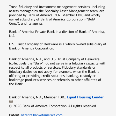
Trust, fiduciary and investment management services, including
assets managed by the Specialty Asset Management team, are
provided by Bank of America, N.A., Member FDIC and wholly
owned subsidiary of Bank of America Corporation (“BofA
Corp.”), and its agents.
Bank of America Private Bank is a division of Bank of America,
N.A.
U.S. Trust Company of Delaware is a wholly owned subsidiary of
Bank of America Corporation.
Bank of America, N.A., and U.S. Trust Company of Delaware
(collectively the “Bank”) do not serve in a fiduciary capacity with
respect to all products or services. Fiduciary standards or
fiduciary duties do not apply, for example, when the Bank is
offering or providing credit solutions, banking, custody or
brokerage products/services or referrals to other affiliates of
the Bank.
Equal Housing Lender
Bank of America, N.A., Member FDIC.
©
2026
Bank of America Corporation. All rights reserved.
Patent:
patents.bankofamerica.com