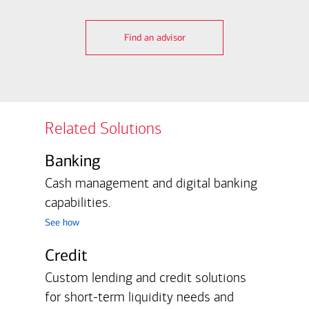
Find an advisor
Related Solutions
Banking
Cash management and digital banking
capabilities.
see how
Credit
Custom lending and credit solutions
for short-term liquidity needs and