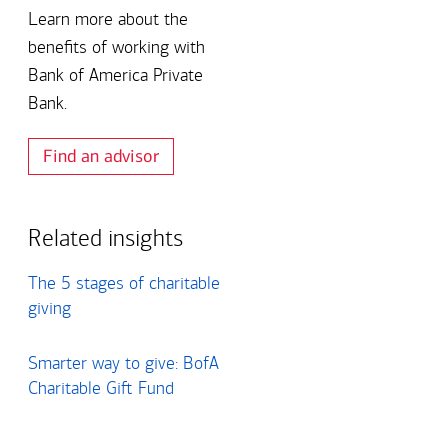
Art Market Update –
deferring
Learn more about the
Spring 2026
compensation as
benefits of working with
part of your financial
Bank of America Private
plan?
Bank.
View all insights
View all insights
Find an advisor
Related insights
The 5 stages of charitable
giving
Smarter way to give: BofA
Charitable Gift Fund