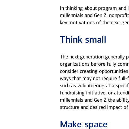
In thinking about program and 
millennials and Gen Z, nonprofit
key motivations of the next gen
Think small
The next generation generally p
organizations before fully comm
consider creating opportunities
ways that may not require ful
such as volunteering at a specif
fundraising initiative, or atte
millennials and Gen Z the abilit
structure and desired impact of 
Make space