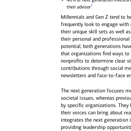
7
their advisor
Millennials and Gen Z tend to b
frequently look to engage with n
their unique skill sets as well 
their personal and professional 
potential, both generations hav
that organizations find ways to
nonprofits to determine clear s
contributions through social me
newsletters and face-to-face 
The next generation focuses mo
societal issues, whereas previ
by specific organizations. They
their voices can bring about r
integrates the next generation 
providing leadership opportuniti