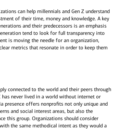
zations can help millennials and Gen Z understand
estment of their time, money and knowledge. A key
enerations and their predecessors is an emphasis
neration tend to look for full transparency into
ent is moving the needle for an organization,
lear metrics that resonate in order to keep them
ply connected to the world and their peers through
 has never lived in a world without internet or
a presence offers nonprofits not only unique and
erns and social interest areas, but also the
nce this group. Organizations should consider
 with the same methodical intent as they would a