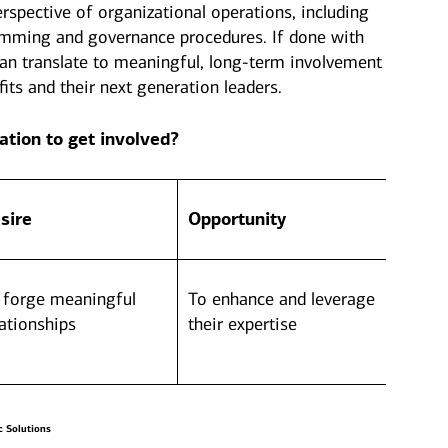
erspective of organizational operations, including
amming and governance procedures. If done with
an translate to meaningful, long-term involvement
its and their next generation leaders.
ation to get involved?
sire
Opportunity
 forge meaningful
To enhance and leverage
lationships
their expertise
c Solutions