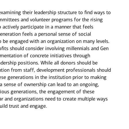
xamining their leadership structure to find ways to
mittees and volunteer programs for the rising
o actively participate in a manner that feels
neration feels a personal sense of social
to be engaged with an organization on many levels.
ofits should consider involving millennials and Gen
mentation of concrete initiatives through
ership positions. While all donors should be
ention from staff, development professionals should
se generations in the institution prior to making
g a sense of ownership can lead to an ongoing,
revious generations, the engagement of these
ar and organizations need to create multiple ways
build trust and engage.