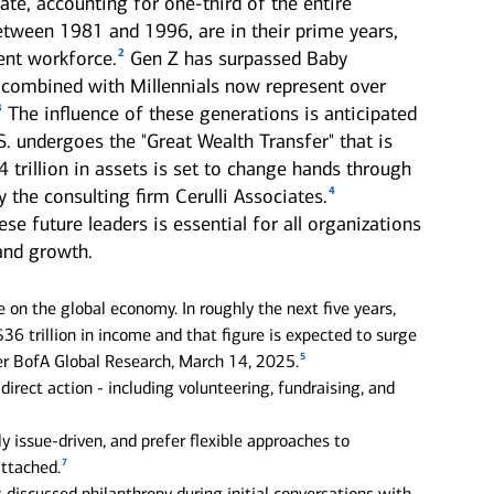
ate, accounting for one-third of the entire
etween 1981 and 1996, are in their prime years,
2
ent workforce.
Gen Z has surpassed Baby
combined with Millennials now represent over
3
The influence of these generations is anticipated
S. undergoes the "Great Wealth Transfer" that is
mily offices
Next Gen
 trillion in assets is set to change hands through
4
 the consulting firm Cerulli Associates.
offer a range of
Get guidance to ensure your
sonalized services to help
next generation is prepared to
e future leaders is essential for all organizations
p your family enterprise
manage the complexity of
 and growth.
ing forward.
wealth.
e on the global economy. In roughly the next five years,
36 trillion in income and that figure is expected to surge
5
per BofA Global Research, March 14, 2025.
direct action - including volunteering, fundraising, and
 issue-driven, and prefer flexible approaches to
7
attached.
discussed philanthropy during initial conversations with