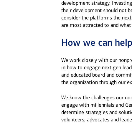
development strategy. Investin
their development should not be
consider the platforms the next
are most attracted to and what
How we can hel
We work closely with our nonpro
in how to engage next gen lead
and educated board and commit
the organization through our ex
We know the challenges our non
engage with millennials and Ge
determine strategies and solut
volunteers, advocates and leade