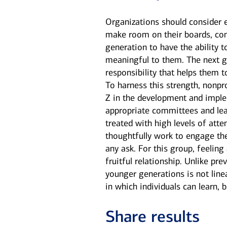
Organizations should consider e
make room on their boards, com
generation to have the ability t
meaningful to them. The next ge
responsibility that helps them 
To harness this strength, nonpr
Z in the development and imple
appropriate committees and lead
treated with high levels of att
thoughtfully work to engage the
any ask. For this group, feelin
fruitful relationship. Unlike p
younger generations is not line
in which individuals can learn, 
Share results