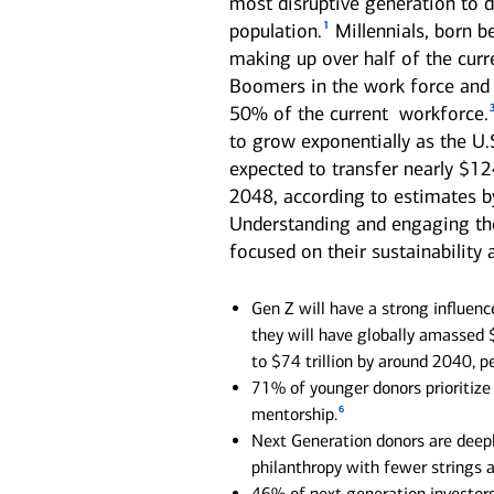
most disruptive generation to d
1
population.
Millennials, born b
See all services
See all services
making up over half of the curr
Boomers in the work force and 
50% of the current workforce.
we serve individuals and institutions
to grow exponentially as the U.
Business owners
Corporate executives
Fa
expected to transfer nearly $124
2048, according to estimates by
Balance the growth of your
Optimize your complex
We 
company with your
compensation and benefits to
per
Understanding and engaging thes
commitments to family and
power your unique ambitions.
kee
focused on their sustainability
other personal interests.
mov
Gen Z will have a strong influenc
they will have globally amassed $
to $74 trillion by around 2040, 
71% of younger donors prioritize 
6
mentorship.
Next Generation donors are deeply
philanthropy with fewer strings 
46% of next generation investors 