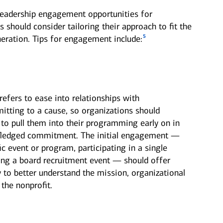
leadership engagement opportunities for
s should consider tailoring their approach to fit the
5
eration. Tips for engagement include:
refers to ease into relationships with
itting to a cause, so organizations should
 to pull them into their programming early on in
l-fledged commitment. The initial engagement —
ic event or program, participating in a single
nding a board recruitment event — should offer
y to better understand the mission, organizational
the nonprofit.