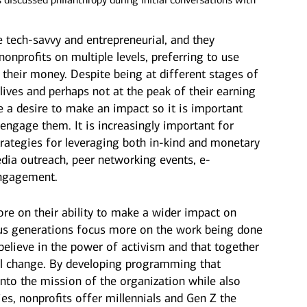
e tech-savvy and entrepreneurial, and they
onprofits on multiple levels, preferring to use
as their money. Despite being at different stages of
lives and perhaps not at the peak of their earning
e a desire to make an impact so it is important
 engage them. It is increasingly important for
trategies for leveraging both in-kind and monetary
dia outreach, peer networking events, e-
engagement.
re on their ability to make a wider impact on
ous generations focus more on the work being done
 believe in the power of activism and that together
eal change. By developing programming that
into the mission of the organization while also
es, nonprofits offer millennials and Gen Z the