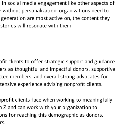
g in social media engagement like other aspects of
 without personalization; organizations need to
 generation are most active on, the content they
 stories will resonate with them.
p
fit clients to offer strategic support and guidance
ers as thoughtful and impactful donors, supportive
tee members, and overall strong advocates for
tensive experience advising nonprofit clients.
profit clients face when working to meaningfully
n Z and can work with your organization to
ions for reaching this demographic as donors,
rs.