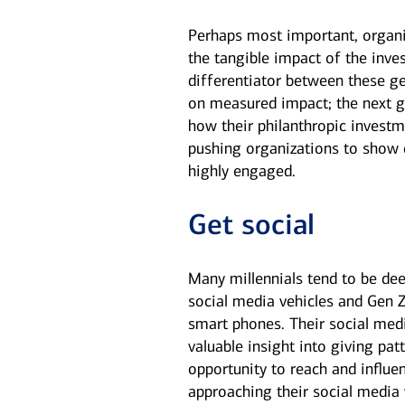
Perhaps most important, organi
the tangible impact of the inv
differentiator between these g
on measured impact; the next ge
how their philanthropic investm
pushing organizations to show c
highly engaged.
Get social
Many millennials tend to be dee
social media vehicles and Gen Z
smart phones. Their social medi
valuable insight into giving patt
opportunity to reach and influe
approaching their social media