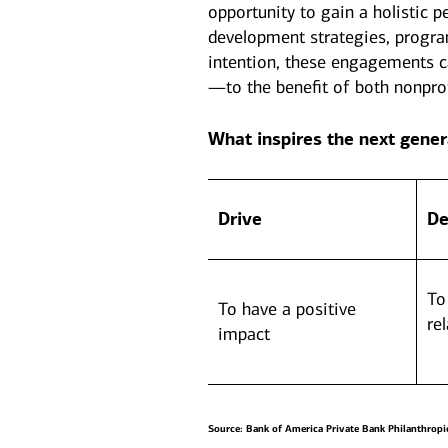
opportunity to gain a holistic p
development strategies, progr
intention, these engagements c
—to the benefit of both nonprof
What inspires the next gener
Drive
De
To
To have a positive
re
impact
Source: Bank of America Private Bank Philanthropi