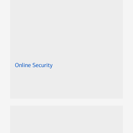
Online Security