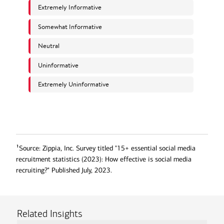
1
Source: Zippia, Inc. Survey titled "15+ essential social media
recruitment statistics (2023): How effective is social media
recruiting?" Published July, 2023.
Related Insights