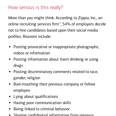
How serious is this really?
More than you might think. According to Zippia, Inc., an
1
online recruiting services firm
, 54% of employers decide
not to hire candidates based upon their social media
profiles. Reasons include:
Posting provocative or inappropriate photographs,
videos or information
Posting information about them drinking or using
drugs
Posting discriminatory comments related to race,
gender, religion
Bad-mouthing their previous company or fellow
employee
Lying about qualifications
Having poor communication skills
Being linked to criminal behavior
Sharing confidential information from previous