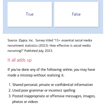
True
False
Source: Zippia, Inc. Survey titled "15+ essential social media
recruitment statistics (2023): How effective is social media
recruiting?" Published July, 2023.
It all adds up
If you’ve done any of the following online, you may have
made a misstep without realizing it.
Shared personal, private or confidential information
Used poor grammar or incorrect spelling
Posted inappropriate or offensive messages, images,
photos or videos