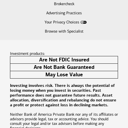
Brokercheck
Advertising Practices
Your Privacy Choices
Browse with Specialist
Investment products:
Are Not FDIC Insured
Are Not Bank Guaranteed
May Lose Value
Investing involves risk. There is always the potential of
losing money when you invest in securities. Past
performance does not guarantee future results. Asset
allocation, diversification and rebalancing do not ensure
a profit or protect against loss in declining markets.
Neither Bank of America Private Bank nor any of its affiliates or
advisors provide legal, tax or accounting advice. You should
consult your legal and/or tax advisors before making any