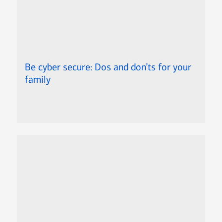
Be cyber secure: Dos and don’ts for your
family