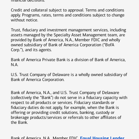
financial decisions.
Credit and collateral subject to approval. Terms and conditions
apply. Programs, rates, terms and conditions subject to change
without notice.
Trust, fiduciary and investment management services, including
assets managed by the Specialty Asset Management team, are
provided by Bank of America, N.A., Member FDIC and wholly
owned subsidiary of Bank of America Corporation (“BofA
Corp.”), and its agents.
Bank of America Private Bank is a division of Bank of America,
N.A.
U.S. Trust Company of Delaware is a wholly owned subsidiary of
Bank of America Corporation.
Bank of America, N.A., and U.S. Trust Company of Delaware
(collectively the “Bank”) do not serve in a fiduciary capacity with
respect to all products or services. Fiduciary standards or
fiduciary duties do not apply, for example, when the Bank is
offering or providing credit solutions, banking, custody or
brokerage products/services or referrals to other affiliates of
the Bank.
Equal Housing Lender
Bank of America, N.A., Member FDIC.