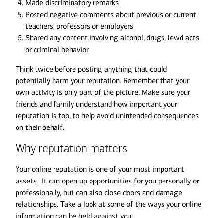
Made discriminatory remarks
Posted negative comments about previous or current
teachers, professors or employers
Shared any content involving alcohol, drugs, lewd acts
or criminal behavior
Think twice before posting anything that could
potentially harm your reputation. Remember that your
own activity is only part of the picture. Make sure your
friends and family understand how important your
reputation is too, to help avoid unintended consequences
on their behalf.
Why reputation matters
Your online reputation is one of your most important
assets. It can open up opportunities for you personally or
professionally, but can also close doors and damage
relationships. Take a look at some of the ways your online
information can be held against you: