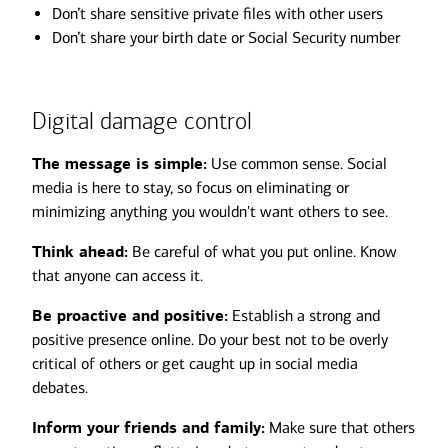
Don’t share sensitive private files with other users
Don’t share your birth date or Social Security number
Digital damage control
The message is simple:
Use common sense. Social
media is here to stay, so focus on eliminating or
minimizing anything you wouldn't want others to see.
Think ahead:
Be careful of what you put online. Know
that anyone can access it.
Be proactive and positive:
Establish a strong and
positive presence online. Do your best not to be overly
critical of others or get caught up in social media
debates.
Inform your friends and family:
Make sure that others