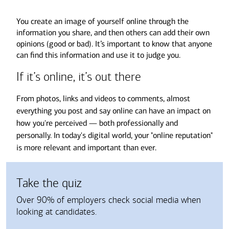
You create an image of yourself online through the
information you share, and then others can add their own
opinions (good or bad). It’s important to know that anyone
can find this information and use it to judge you.
If it’s online, it’s out there
From photos, links and videos to comments, almost
everything you post and say online can have an impact on
how you're perceived — both professionally and
personally. In today's digital world, your "online reputation"
is more relevant and important than ever.
Take the quiz
Over 90% of employers check social media when
looking at candidates.
Choose an answer from the following buttons