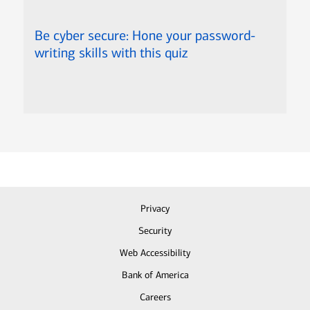
Be cyber secure: Hone your password-
writing skills with this quiz
Privacy
Security
Web Accessibility
Bank of America
Careers