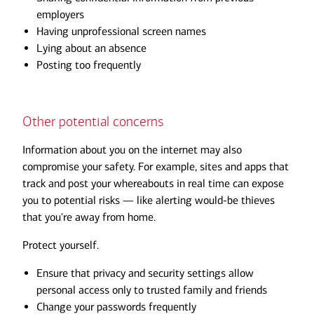
employers
Having unprofessional screen names
Lying about an absence
Posting too frequently
Other potential concerns
Information about you on the internet may also
compromise your safety. For example, sites and apps that
track and post your whereabouts in real time can expose
you to potential risks — like alerting would-be thieves
that you're away from home.
Protect yourself.
Ensure that privacy and security settings allow
personal access only to trusted family and friends
Change your passwords frequently