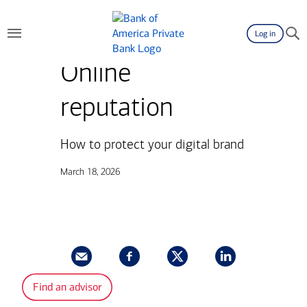
Log in
Online
reputation
How to protect your digital brand
March 18, 2026
Find an advisor