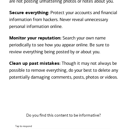
are not posting unflattering photos or notes about you.
Secure everything:
Protect your accounts and financial
information from hackers. Never reveal unnecessary
personal information online.
Monitor your reputation:
Search your own name
periodically to see how you appear online. Be sure to
review everything being posted by or about you.
Clean up past mistakes:
Though it may not always be
possible to remove everything, do your best to delete any
potentially damaging comments, posts, photos or videos.