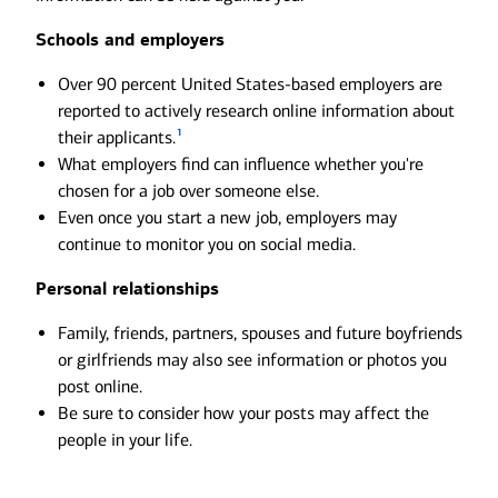
Schools and employers
Over 90 percent United States-based employers are
reported to actively research online information about
1
their applicants.
What employers find can influence whether you're
chosen for a job over someone else.
Even once you start a new job, employers may
continue to monitor you on social media.
Personal relationships
Family, friends, partners, spouses and future boyfriends
or girlfriends may also see information or photos you
post online.
Be sure to consider how your posts may affect the
people in your life.