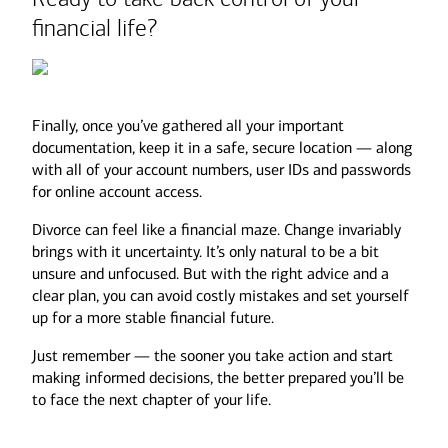
financial life?
Mortgage balances
Home equity loans
Not all assets are created equal.
Credit card debt
Student loans
Finally, once you’ve gathered all your important
Auto loans
A $500K Roth IRA could be worth far more
documentation, keep it in a safe, secure location — along
than a $500K Traditional IRA after taxes are
with all of your account numbers, user IDs and passwords
factored in.
for online account access.
Divorce can feel like a financial maze. Change invariably
Additionally, your investment portfolio may
brings with it uncertainty. It’s only natural to be a bit
need a review. Divorce can affect your long-
unsure and unfocused. But with the right advice and a
term goals and risk tolerance, so meet with
clear plan, you can avoid costly mistakes and set yourself
your advisor to reassess your asset
up for a more stable financial future.
allocation. Depending on your new financial
situation, you may need more income from
Just remember — the sooner you take action and start
your portfolio or a more conservative
making informed decisions, the better prepared you’ll be
approach to investing.
to face the next chapter of your life.