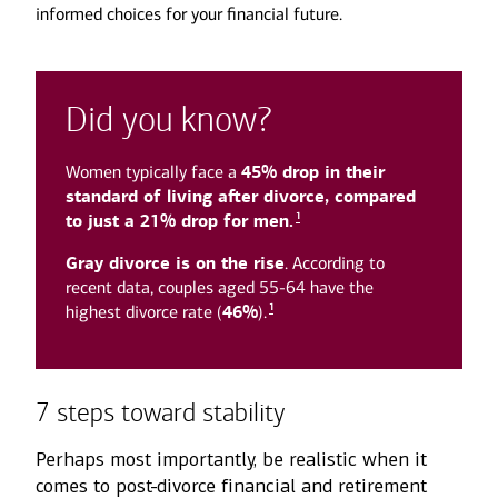
informed choices for your financial future.
Did you know?
Women typically face a
45% drop in their
standard of living after divorce, compared
1
to just a 21% drop for men.
Gray divorce is on the rise
. According to
recent data, couples aged 55-64 have the
1
highest divorce rate (
46%
).
7 steps toward stability
Perhaps most importantly, be realistic when it
comes to post-divorce financial and retirement