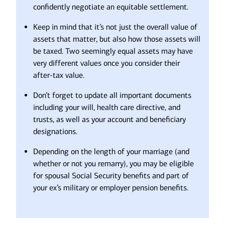
confidently negotiate an equitable settlement.
Keep in mind that it’s not just the overall value of
assets that matter, but also how those assets will
be taxed. Two seemingly equal assets may have
very different values once you consider their
after-tax value.
Don’t forget to update all important documents
including your will, health care directive, and
trusts, as well as your account and beneficiary
designations.
Depending on the length of your marriage (and
whether or not you remarry), you may be eligible
for spousal Social Security benefits and part of
your ex’s military or employer pension benefits.