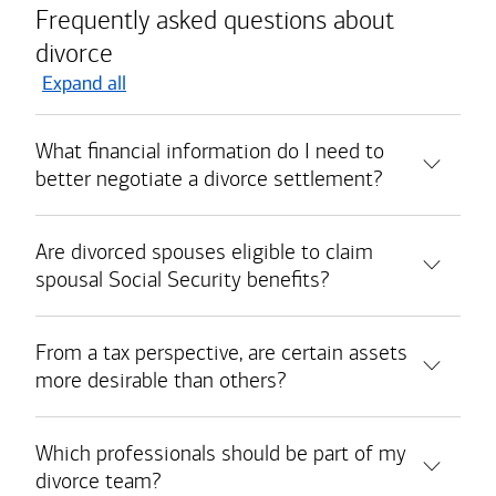
Frequently asked questions about
divorce
Expand all
What financial information do I need to
better negotiate a divorce settlement?
Are divorced spouses eligible to claim
spousal Social Security benefits?
From a tax perspective, are certain assets
more desirable than others?
Which professionals should be part of my
divorce team?