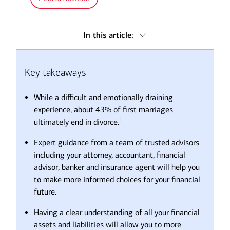
In this article:
Key takeaways
Key takeaways
Seek out trusted advice
Ready to take back control of your financial life?
While a difficult and emotionally draining
Frequently asked questions about divorce
experience, about 43% of first marriages
1
ultimately end in divorce.
Expert guidance from a team of trusted advisors
including your attorney, accountant, financial
advisor, banker and insurance agent will help you
to make more informed choices for your financial
future.
Having a clear understanding of all your financial
assets and liabilities will allow you to more