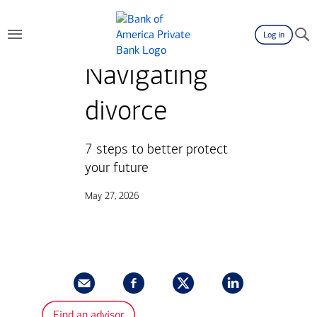
Log in
Navigating
divorce
7 steps to better protect
your future
May 27, 2026
Find an advisor