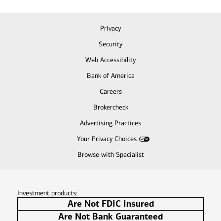
Privacy
Security
Web Accessibility
Bank of America
Careers
Brokercheck
Advertising Practices
Your Privacy Choices
Browse with Specialist
Investment products:
Are Not FDIC Insured
Are Not Bank Guaranteed