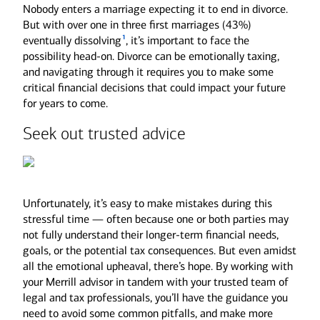
Nobody enters a marriage expecting it to end in divorce.
But with over one in three first marriages (43%)
1
eventually dissolving
, it’s important to face the
possibility head-on. Divorce can be emotionally taxing,
and navigating through it requires you to make some
critical financial decisions that could impact your future
for years to come.
Seek out trusted advice
Unfortunately, it’s easy to make mistakes during this
stressful time — often because one or both parties may
not fully understand their longer-term financial needs,
goals, or the potential tax consequences. But even amidst
all the emotional upheaval, there’s hope. By working with
your Merrill advisor in tandem with your trusted team of
legal and tax professionals, you’ll have the guidance you
need to avoid some common pitfalls, and make more