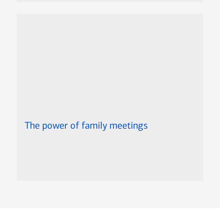
The power of family meetings