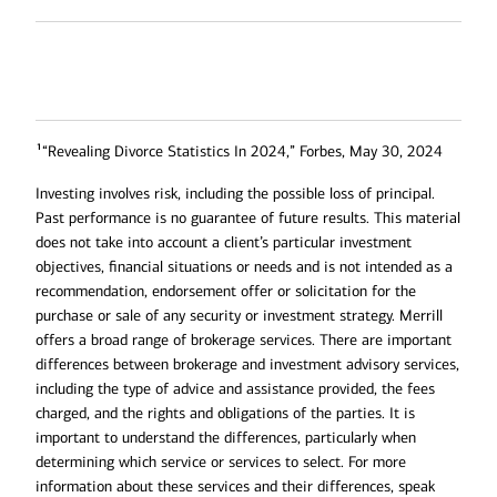
1
“Revealing Divorce Statistics In 2024,” Forbes, May 30, 2024
Investing involves risk, including the possible loss of principal.
Past performance is no guarantee of future results. This material
does not take into account a client’s particular investment
objectives, financial situations or needs and is not intended as a
recommendation, endorsement offer or solicitation for the
purchase or sale of any security or investment strategy. Merrill
offers a broad range of brokerage services. There are important
differences between brokerage and investment advisory services,
including the type of advice and assistance provided, the fees
charged, and the rights and obligations of the parties. It is
important to understand the differences, particularly when
determining which service or services to select. For more
information about these services and their differences, speak