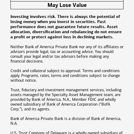
May Lose Value
Investing involves risk. There is always the potential of
losing money when you invest in securities. Past
performance does not guarantee future results. Asset
allocation, diversification and rebalancing do not ensure
a profit or protect against loss in declining markets.
Neither Bank of America Private Bank nor any of its affiliates or
advisors provide legal, tax or accounting advice. You should
consult your legal and/or tax advisors before making any
financial decisions.
Credit and collateral subject to approval. Terms and conditions
apply. Programs, rates, terms and conditions subject to change
without notice.
Trust, fiduciary and investment management services, including
assets managed by the Specialty Asset Management team, are
provided by Bank of America, N.A., Member FDIC and wholly
owned subsidiary of Bank of America Corporation (“BofA
Corp.”), and its agents.
Bank of America Private Bank is a division of Bank of America,
N.A.
U.S. Trust Company of Delaware is a wholly owned subsidiary of