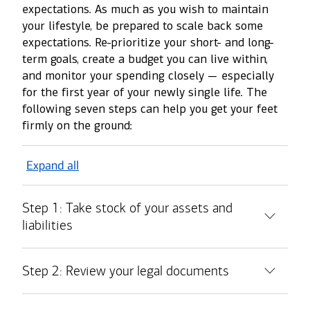
expectations. As much as you wish to maintain
your lifestyle, be prepared to scale back some
expectations. Re-prioritize your short- and long-
term goals, create a budget you can live within,
and monitor your spending closely — especially
for the first year of your newly single life. The
following seven steps can help you get your feet
firmly on the ground:
Expand all
Step 1: Take stock of your assets and
liabilities
Step 2: Review your legal documents