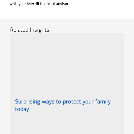
with your Merrill financial advisor.
Related Insights
Surprising ways to protect your family
today