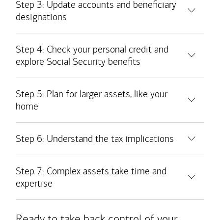
Step 3: Update accounts and beneficiary
designations
Bank accounts
Step 4: Check your personal credit and
explore Social Security benefits
Safe deposit boxes
Taxable brokerage accounts
Retirement accounts
Step 5: Plan for larger assets, like your
home
Medical savings accounts
Real estate holdings
Insurance policies
Step 6: Understand the tax implications
Personal property
Step 7: Complex assets take time and
Business interests
expertise
Ready to take back control of your