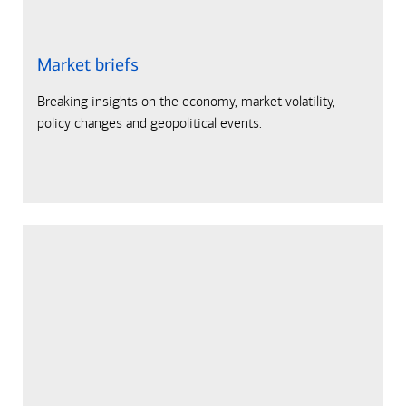
Market briefs
Breaking insights on the economy, market volatility,
policy changes and geopolitical events.