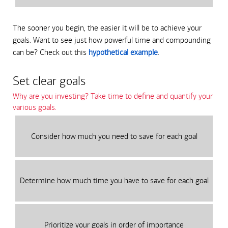
The sooner you begin, the easier it will be to achieve your
goals. Want to see just how powerful time and compounding
can be? Check out this
hypothetical example
.
Set clear goals
Why are you investing? Take time to define and quantify your
various goals.
Consider how much you need to save for each goal
Determine how much time you have to save for each goal
Prioritize your goals in order of importance