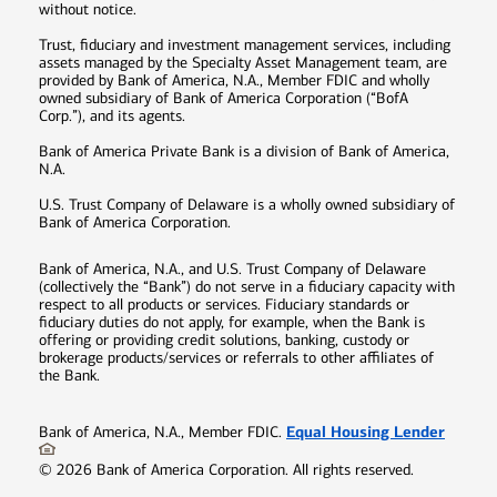
without notice.
Trust, fiduciary and investment management services, including
assets managed by the Specialty Asset Management team, are
provided by Bank of America, N.A., Member FDIC and wholly
owned subsidiary of Bank of America Corporation (“BofA
Corp.”), and its agents.
Bank of America Private Bank is a division of Bank of America,
N.A.
U.S. Trust Company of Delaware is a wholly owned subsidiary of
Bank of America Corporation.
Bank of America, N.A., and U.S. Trust Company of Delaware
(collectively the “Bank”) do not serve in a fiduciary capacity with
respect to all products or services. Fiduciary standards or
fiduciary duties do not apply, for example, when the Bank is
offering or providing credit solutions, banking, custody or
brokerage products/services or referrals to other affiliates of
the Bank.
Equal Housing Lender
Bank of America, N.A., Member FDIC.
©
2026
Bank of America Corporation. All rights reserved.