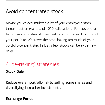
Avoid concentrated stock
Maybe you’ve accumulated a lot of your employer’s stock
through option grants and 401(k) allocations. Perhaps one or
two of your investments have wildly outperformed the rest of
your portfolio. Whatever the case, having too much of your
portfolio concentrated in just a few stocks can be extremely
risky.
4 ‘de-risking’ strategies
Stock Sale
Reduce overall portfolio risk by selling some shares and
diversifying into other investments.
Exchange Funds