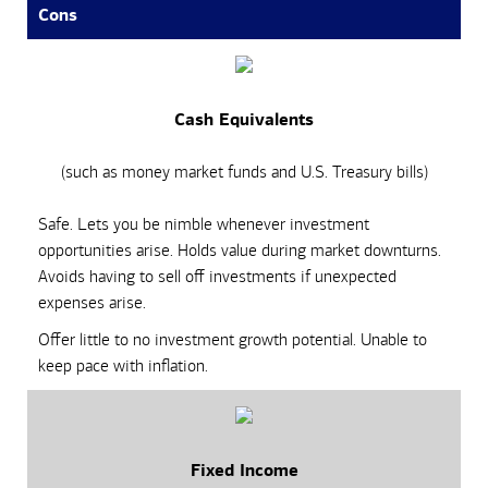
Cons
Cash Equivalents
(such as money market funds and U.S. Treasury bills)
Safe. Lets you be nimble whenever investment
opportunities arise. Holds value during market downturns.
Avoids having to sell off investments if unexpected
expenses arise.
Offer little to no investment growth potential. Unable to
keep pace with inflation.
Fixed Income