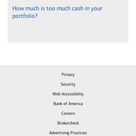
How much is too much cash in your
portfolio?
Privacy
Security
Web Accessibility
Bank of America
Careers
Brokercheck
Advertising Practices