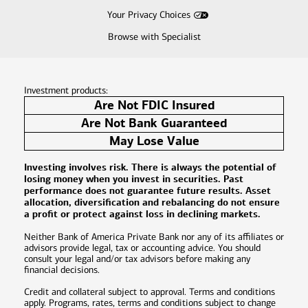
Your Privacy Choices
Browse with Specialist
Investment products:
Are Not FDIC Insured
Are Not Bank Guaranteed
May Lose Value
Investing involves risk. There is always the potential of
losing money when you invest in securities. Past
performance does not guarantee future results. Asset
allocation, diversification and rebalancing do not ensure
a profit or protect against loss in declining markets.
Neither Bank of America Private Bank nor any of its affiliates or
advisors provide legal, tax or accounting advice. You should
consult your legal and/or tax advisors before making any
financial decisions.
Credit and collateral subject to approval. Terms and conditions
apply. Programs, rates, terms and conditions subject to change