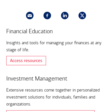
Financial Education​
Insights and tools for managing your finances at any
stage of life.
Access resources
Investment Management
Extensive resources come together in personalized
investment solutions for individuals, families and
organizations.