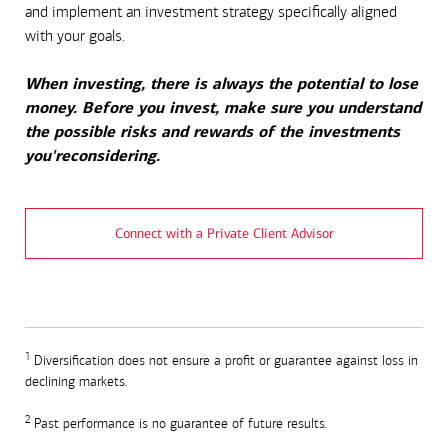
and implement an investment strategy specifically aligned
with your goals.
When investing, there is always the potential to lose
money. Before you invest, make sure you understand
the possible risks and rewards of the investments
you'reconsidering.
Connect with a Private Client Advisor
1
Diversification does not ensure a profit or guarantee against loss in
declining markets.
2
Past performance is no guarantee of future results.