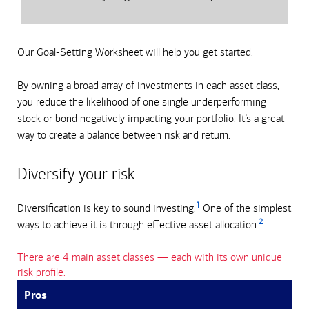
Our Goal-Setting Worksheet will help you get started.
By owning a broad array of investments in each asset class,
you reduce the likelihood of one single underperforming
stock or bond negatively impacting your portfolio. It’s a great
way to create a balance between risk and return.
Diversify your risk
1
Diversification is key to sound investing.
One of the simplest
2
ways to achieve it is through effective asset allocation.
There are 4 main asset classes — each with its own unique
risk profile.
Pros