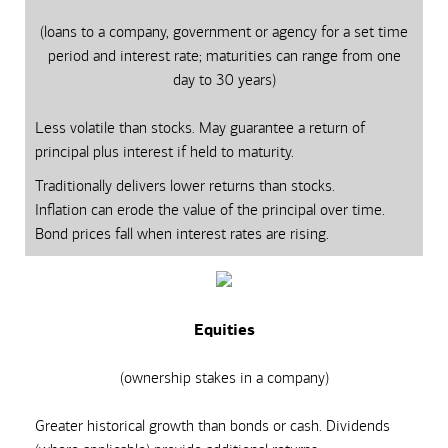
(loans to a company, government or agency for a set time
period and interest rate; maturities can range from one
day to 30 years)
Less volatile than stocks. May guarantee a return of
principal plus interest if held to maturity.
Traditionally delivers lower returns than stocks.
Inflation can erode the value of the principal over time.
Bond prices fall when interest rates are rising.
Equities
(ownership stakes in a company)
Greater historical growth than bonds or cash. Dividends