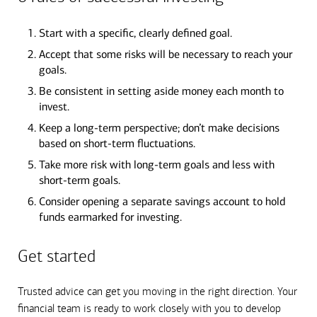
Start with a specific, clearly defined goal.
Accept that some risks will be necessary to reach your
goals.
Be consistent in setting aside money each month to
invest.
Keep a long-term perspective; don’t make decisions
based on short-term fluctuations.
Take more risk with long-term goals and less with
short-term goals.
Consider opening a separate savings account to hold
funds earmarked for investing.
Get started
Trusted advice can get you moving in the right direction. Your
financial team is ready to work closely with you to develop