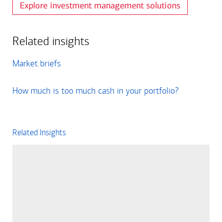
Explore investment management solutions
Related insights
Market briefs
How much is too much cash in your portfolio?
Related Insights