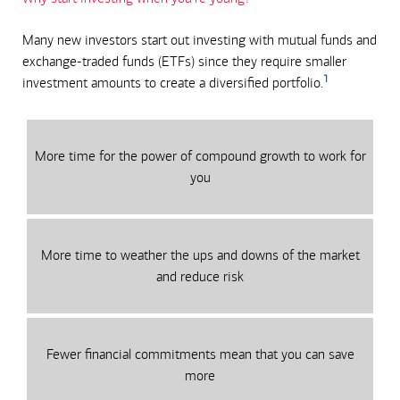
Many new investors start out investing with mutual funds and
exchange-traded funds (ETFs) since they require smaller
1
investment amounts to create a diversified portfolio.
More time for the power of compound growth to work for
you
More time to weather the ups and downs of the market
and reduce risk
Fewer financial commitments mean that you can save
more