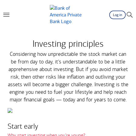
Log in
Investing principles
Considering how unpredictable the stock market can
be from day to day, it’s understandable to be a little
apprehensive about investing. But if you avoid market
risk, then other risks like inflation and outliving your
assets will become a bigger challenge. Investing is the
engine you need to fuel your lifestyle and help reach
major financial goals — today and for years to come.
Start early
Why start investing when you’re young?