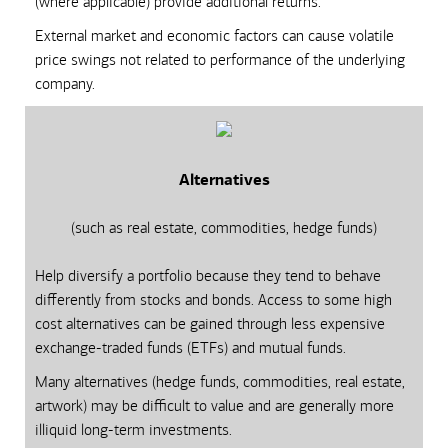
(where applicable) provide additional returns.
External market and economic factors can cause volatile
price swings not related to performance of the underlying
company.
Alternatives
(such as real estate, commodities, hedge funds)
Help diversify a portfolio because they tend to behave
differently from stocks and bonds. Access to some high
cost alternatives can be gained through less expensive
exchange-traded funds (ETFs) and mutual funds.
Many alternatives (hedge funds, commodities, real estate,
artwork) may be difficult to value and are generally more
illiquid long-term investments.