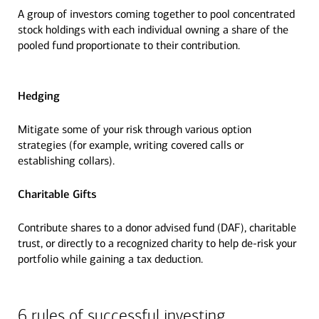
A group of investors coming together to pool concentrated
stock holdings with each individual owning a share of the
pooled fund proportionate to their contribution.
Hedging
Mitigate some of your risk through various option
strategies (for example, writing covered calls or
establishing collars).
Charitable Gifts
Contribute shares to a donor advised fund (DAF), charitable
trust, or directly to a recognized charity to help de-risk your
portfolio while gaining a tax deduction.
6 rules of successful investing