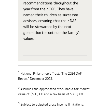
recommendations throughout the
year from their CGF. They have
named their children as successor
advisors, ensuring that their DAF
will be stewarded by the next
generation to continue the family’s
values.
1
National Philanthropic Trust, “The 2024 DAF
Report,” December 2023.
2
Assumes the appreciated stock had a fair market
value of $500,000 and a tax basis of $385,000.
3
Subject to adjusted gross income limitations.