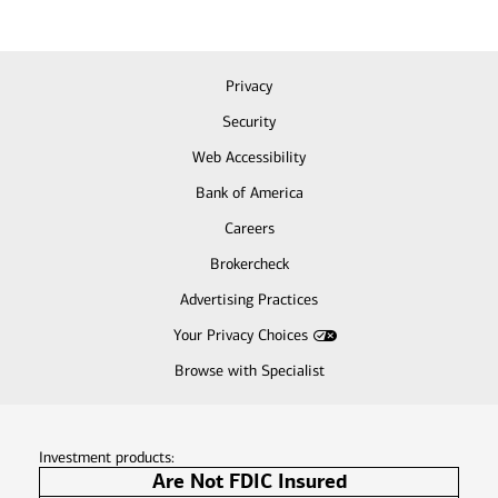
Privacy
Security
Web Accessibility
Bank of America
Careers
Brokercheck
Advertising Practices
Your Privacy Choices
Browse with Specialist
Investment products:
Are Not FDIC Insured