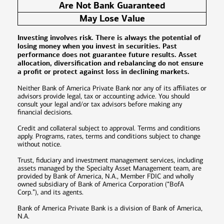
Are Not Bank Guaranteed
May Lose Value
Investing involves risk. There is always the potential of
losing money when you invest in securities. Past
performance does not guarantee future results. Asset
allocation, diversification and rebalancing do not ensure
a profit or protect against loss in declining markets.
Neither Bank of America Private Bank nor any of its affiliates or
advisors provide legal, tax or accounting advice. You should
consult your legal and/or tax advisors before making any
financial decisions.
Credit and collateral subject to approval. Terms and conditions
apply. Programs, rates, terms and conditions subject to change
without notice.
Trust, fiduciary and investment management services, including
assets managed by the Specialty Asset Management team, are
provided by Bank of America, N.A., Member FDIC and wholly
owned subsidiary of Bank of America Corporation (“BofA
Corp.”), and its agents.
Bank of America Private Bank is a division of Bank of America,
N.A.