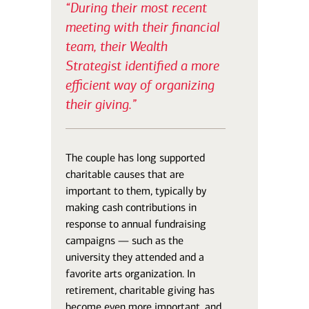
“During their most recent
meeting with their financial
team, their Wealth
Strategist identified a more
efficient way of organizing
their giving.”
The couple has long supported
charitable causes that are
important to them, typically by
making cash contributions in
response to annual fundraising
campaigns — such as the
university they attended and a
favorite arts organization. In
retirement, charitable giving has
become even more important, and