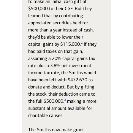
to make an initial cash gift of
$500,000 to their CGF. But they
learned that by contributing
appreciated securities held for
more than a year instead of cash,
they’d be able to lower their
2
capital gains by $115,000.
If they
had paid taxes on that gain,
assuming a 20% capital gains tax
rate plus a 3.8% net investment
income tax rate, the Smiths would
have been left with $472,630 to
donate and deduct. But by gifting
the stock, their deduction came to
3
the full $500,000,
making a more
substantial amount available for
charitable causes.
The Smiths now make grant