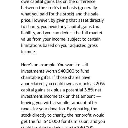
owe capital gains tax on the difference
between the stock’s tax basis (generally
what you paid for the stock) and the sale
price. However, by giving that asset directly
to charity, you avoid any capital gains tax
liability, and you can deduct the full market
value from your income, subject to certain
limitations based on your adjusted gross
income.
Here’s an example: You want to sell
investments worth $40,000 to fund
charitable gifts. If those shares have
appreciated, you could owe as much as 20%
capital gains tax plus a potential 3.8% net
investment income tax on that amount —
leaving you with a smaller amount after
taxes for your donation. By donating the
stock directly to charity, the nonprofit would
get the full $40,000 for its mission, and you
could be able to deduct up to $40,000.