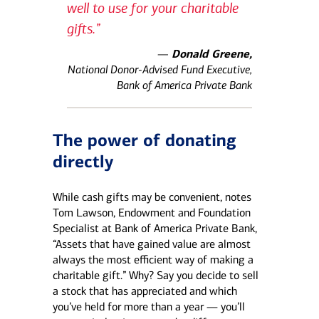
well to use for your charitable
gifts.”
—
Donald Greene,
National Donor-Advised Fund Executive,
Bank of America Private Bank
The power of donating
directly
While cash gifts may be convenient, notes
Tom Lawson, Endowment and Foundation
Specialist at Bank of America Private Bank,
“Assets that have gained value are almost
always the most efficient way of making a
charitable gift.” Why? Say you decide to sell
a stock that has appreciated and which
you’ve held for more than a year — you’ll