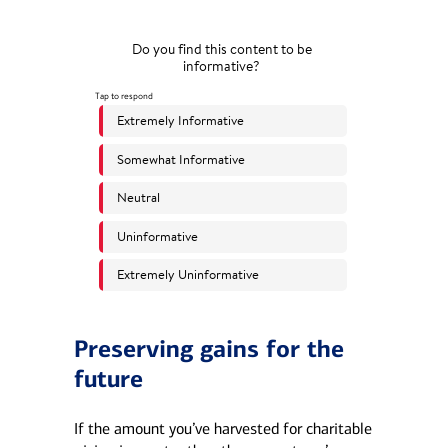
Preserving gains for the
future
If the amount you’ve harvested for charitable