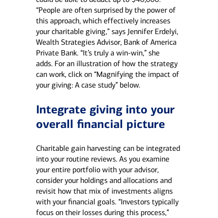
“People are often surprised by the power of
this approach, which effectively increases
your charitable giving,” says Jennifer Erdelyi,
Wealth Strategies Advisor, Bank of America
Private Bank. “It’s truly a win-win,” she
adds. For an illustration of how the strategy
can work, click on “Magnifying the impact of
your giving: A case study” below.
Integrate giving into your
overall financial picture
Charitable gain harvesting can be integrated
into your routine reviews. As you examine
your entire portfolio with your advisor,
consider your holdings and allocations and
revisit how that mix of investments aligns
with your financial goals. “Investors typically
focus on their losses during this process,”