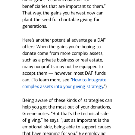
beneficiaries that are important to them.”
That way, the gains you harvest now can
plant the seed for charitable giving for
generations.
Here’s another potential advantage a DAF
offers: When the gains you’re hoping to
donate come from more complex assets,
such as a private business or real estate,
many nonprofits may not be equipped to
accept them — however, most DAF funds
can. (To learn more, see “
How to integrate
complex assets into your giving strategy
.”)
Being aware of these kinds of strategies can
help you get the most out of your donations,
Greene notes. “But that’s the technical side
of giving,” he says. “Just as important is the
emotional side, being able to support causes
that have meaning for you.” By employing