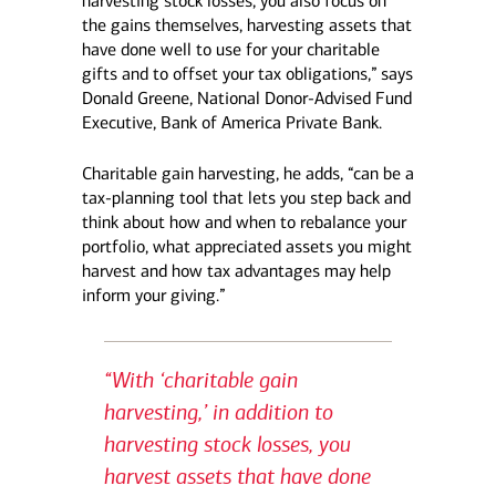
harvesting stock losses, you also focus on
the gains themselves, harvesting assets that
have done well to use for your charitable
gifts and to offset your tax obligations,” says
Donald Greene, National Donor-Advised Fund
Executive, Bank of America Private Bank.
Charitable gain harvesting, he adds, “can be a
tax-planning tool that lets you step back and
think about how and when to rebalance your
portfolio, what appreciated assets you might
harvest and how tax advantages may help
inform your giving.”
“With ‘charitable gain
harvesting,’ in addition to
harvesting stock losses, you
harvest assets that have done