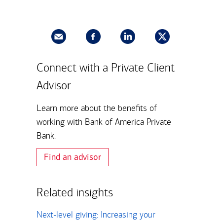
Connect with a Private Client
Advisor
Learn more about the benefits of
working with Bank of America Private
Bank.
Find an advisor
Related insights
Next-level giving: Increasing your