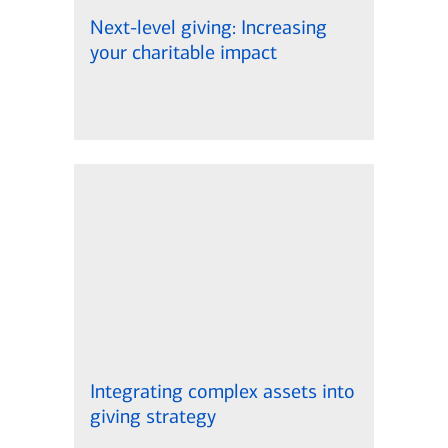
Next-level giving: Increasing
your charitable impact
Integrating complex assets into
giving strategy