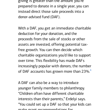
giving is greater than the amount you’re
prepared to donate in a single year, you can
instead direct those sale proceeds into a
donor-advised fund (DAF).
With a DAF, you get an immediate charitable
deduction for your donation, and the
proceeds from the sale of stocks or other
assets are invested, offering potential tax-
free growth. You can then decide which
charitable organizations you’d like to support
over time. This flexibility has made DAFs
increasingly popular with donors; the number
1
of DAF accounts has grown more than 23%.
A DAF can also be a way to introduce
younger family members to philanthropy.
“Children often have different charitable
interests than their parents,” Erdelyi says.
“You could set up a DAF so that your kids can
make grant recommendations for