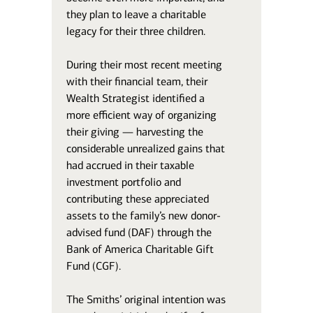
they plan to leave a charitable
legacy for their three children.
During their most recent meeting
with their financial team, their
Wealth Strategist identified a
more efficient way of organizing
their giving — harvesting the
considerable unrealized gains that
had accrued in their taxable
investment portfolio and
contributing these appreciated
assets to the family’s new donor-
advised fund (DAF) through the
Bank of America Charitable Gift
Fund (CGF).
The Smiths’ original intention was