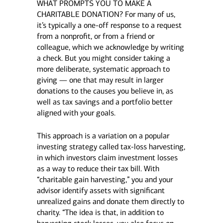
WHAT PROMPTS YOU TO MAKE A
CHARITABLE DONATION? For many of us,
it’s typically a one-off response to a request
from a nonprofit, or from a friend or
colleague, which we acknowledge by writing
a check. But you might consider taking a
more deliberate, systematic approach to
giving — one that may result in larger
donations to the causes you believe in, as
well as tax savings and a portfolio better
aligned with your goals.
This approach is a variation on a popular
investing strategy called tax-loss harvesting,
in which investors claim investment losses
as a way to reduce their tax bill. With
“charitable gain harvesting,” you and your
advisor identify assets with significant
unrealized gains and donate them directly to
charity. “The idea is that, in addition to