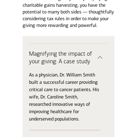
charitable gains harvesting, you have the
potential to marry both sides — thoughtfully
considering tax rules in order to make your
giving more rewarding and powerful.
Magnifying the impact of
your giving: A case study
As a physician, Dr. William Smith
built a successful career providing
critical care to cancer patients. His
wife, Dr. Caroline Smith,
researched innovative ways of
improving healthcare for
underserved populations.