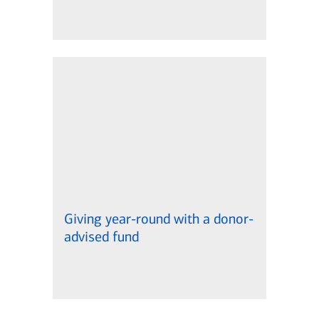
Giving year-round with a donor-
advised fund