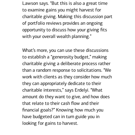
Lawson says. “But this is also a great time
to examine gains you might harvest for
charitable giving. Making this discussion part
of portfolio reviews provides an ongoing
opportunity to discuss how your giving fits
with your overall wealth planning.”
What’s more, you can use these discussions
to establish a “generosity budget,” making
charitable giving a deliberate process rather
than a random response to solicitations. “We
work with clients as they consider how much
they can appropriately dedicate to their
charitable interests,” says Erdelyi. “What
amount do they want to give, and how does
that relate to their cash flow and their
financial goals?” Knowing how much you
have budgeted can in turn guide you in
looking for gains to harvest.