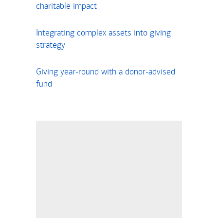
charitable impact
Integrating complex assets into giving
strategy
Giving year-round with a donor-advised
fund