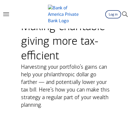
Log in
Making charitable
giving more tax-
efficient
Harvesting your portfolio’s gains can
help your philanthropic dollar go
farther — and potentially lower your
tax bill. Here’s how you can make this
strategy a regular part of your wealth
planning.