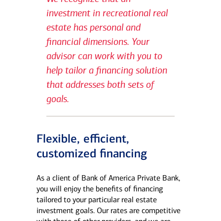
investment in recreational real
estate has personal and
financial dimensions. Your
advisor can work with you to
help tailor a financing solution
that addresses both sets of
goals.
Flexible, efficient,
customized financing
As a client of Bank of America Private Bank,
you will enjoy the benefits of financing
tailored to your particular real estate
investment goals. Our rates are competitive