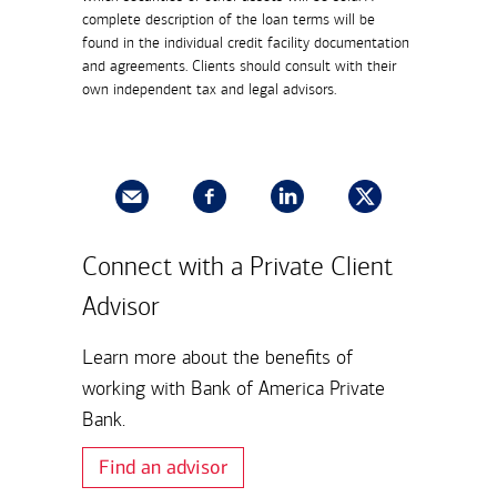
complete description of the loan terms will be
found in the individual credit facility documentation
and agreements. Clients should consult with their
own independent tax and legal advisors.
Connect with a Private Client
Advisor
Learn more about the benefits of
working with Bank of America Private
Bank.
Find an advisor