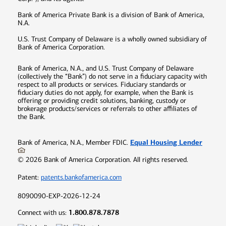
Bank of America Private Bank is a division of Bank of America,
N.A.
U.S. Trust Company of Delaware is a wholly owned subsidiary of
Bank of America Corporation.
Bank of America, N.A., and U.S. Trust Company of Delaware
(collectively the “Bank”) do not serve in a fiduciary capacity with
respect to all products or services. Fiduciary standards or
fiduciary duties do not apply, for example, when the Bank is
offering or providing credit solutions, banking, custody or
brokerage products/services or referrals to other affiliates of
the Bank.
Equal Housing Lender
Bank of America, N.A., Member FDIC.
©
2026
Bank of America Corporation. All rights reserved.
Patent:
patents.bankofamerica.com
8090090-EXP-2026-12-24
1.800.878.7878
Connect with us: