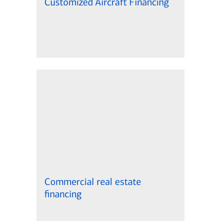
Customized Aircraft Financing
Commercial real estate
financing