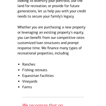
looking to diversify your portfolio, use the
land for recreation, or provide for future
generations, let us help you with your credit
needs to secure your family’s legacy.
Whether you are purchasing a new property
or leveraging an existing property's equity,
you can benefit from our competitive rates
customized loan structures and prompt
response time. We finance many types of
recreational properties, including
Ranches
Fishing retreats
Equestrian facilities
Vineyards
Farms
We recognize that an