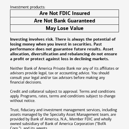
Investment products:
Are Not FDIC Insured
Are Not Bank Guaranteed
May Lose Value
Investing involves risk. There is always the potential of
losing money when you invest in securities. Past
performance does not guarantee future results. Asset
allocation, diversification and rebalancing do not ensure
a profit or protect against loss in declining markets.
Neither Bank of America Private Bank nor any of its affiliates or
advisors provide legal, tax or accounting advice. You should
consult your legal and/or tax advisors before making any
financial decisions.
Credit and collateral subject to approval. Terms and conditions
apply. Programs, rates, terms and conditions subject to change
without notice.
Trust, fiduciary and investment management services, including
assets managed by the Specialty Asset Management team, are
provided by Bank of America, N.A., Member FDIC and wholly
owned subsidiary of Bank of America Corporation (“BofA
Corp.”), and its agents.