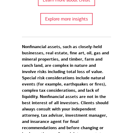
Explore more insights
Nonfinancial assets, such as closely-held
businesses, real estate, fine art, oil, gas and
mineral properties, and timber, farm and
ranch land, are complex in nature and
involve risks including total loss of value.
Special risk considerations include natural
events (for example, earthquakes or fires),
complex tax considerations, and lack of
liquidity. Nonfinancial assets are not in the
best interest of all investors. Clients should
always consult with your independent
attorney, tax advisor, investment manager,
and insurance agent for final
recommendations and before changing or