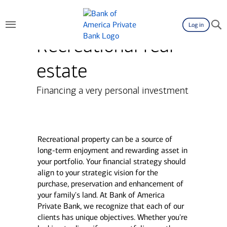
Log in
Recreational real
estate
Financing a very personal investment
Recreational property can be a source of
long-term enjoyment and rewarding asset in
your portfolio. Your financial strategy should
align to your strategic vision for the
purchase, preservation and enhancement of
your family's land. At Bank of America
Private Bank, we recognize that each of our
clients has unique objectives. Whether you're