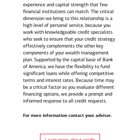
experience and capital strength that few
financial institutions can match. The critical
dimension we bring to this relationship is a
high level of personal service, because you
work with knowledgeable credit specialists
who seek to ensure that your credit strategy
effectively complements the other key
components of your wealth management
plan. Supported by the capital base of Bank
of America, we have the flexibility to fund
significant loans while offering competitive
terms and interest rates. Because time may
be a critical factor as you evaluate different
financing options, we provide a prompt and
informed response to all credit requests.
For more information contact your advisor.
Learn more about credit