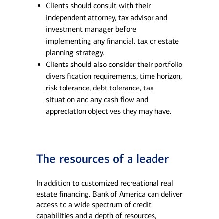
Clients should consult with their
independent attorney, tax advisor and
investment manager before
implementing any financial, tax or estate
planning strategy.
Clients should also consider their portfolio
diversification requirements, time horizon,
risk tolerance, debt tolerance, tax
situation and any cash flow and
appreciation objectives they may have.
The resources of a leader
In addition to customized recreational real
estate financing, Bank of America can deliver
access to a wide spectrum of credit
capabilities and a depth of resources,