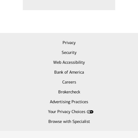
Privacy
Security
Web Accessibility
Bank of America
Careers
Brokercheck
Advertising Practices
Your Privacy Choices
Browse with Specialist