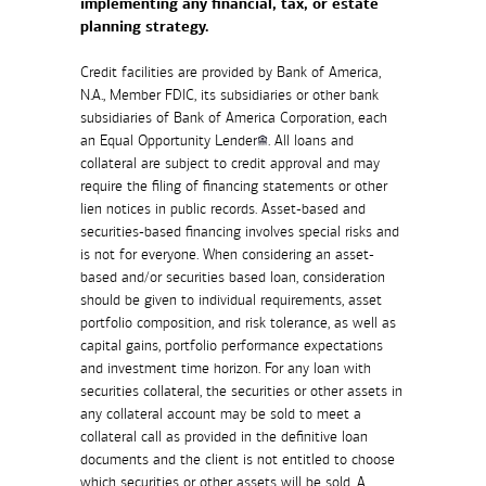
implementing any financial, tax, or estate
planning strategy.
Credit facilities are provided by Bank of America,
N.A., Member FDIC, its subsidiaries or other bank
subsidiaries of Bank of America Corporation, each
an Equal Opportunity Lender
. All loans and
collateral are subject to credit approval and may
require the filing of financing statements or other
lien notices in public records. Asset-based and
securities-based financing involves special risks and
is not for everyone. When considering an asset-
based and/or securities based loan, consideration
should be given to individual requirements, asset
portfolio composition, and risk tolerance, as well as
capital gains, portfolio performance expectations
and investment time horizon. For any loan with
securities collateral, the securities or other assets in
any collateral account may be sold to meet a
collateral call as provided in the definitive loan
documents and the client is not entitled to choose
which securities or other assets will be sold. A