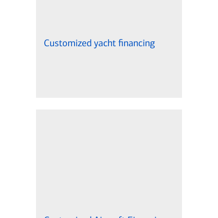
Customized yacht financing