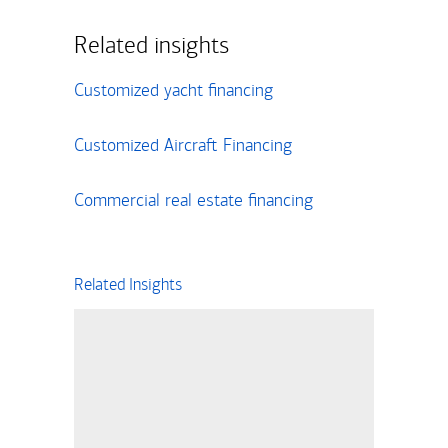
Related insights
Customized yacht financing
Customized Aircraft Financing
Commercial real estate financing
Related Insights