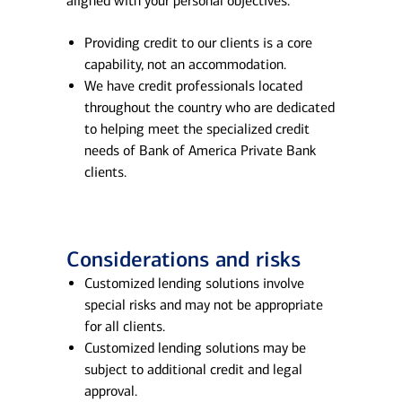
aligned with your personal objectives.
Providing credit to our clients is a core
capability, not an accommodation.
We have credit professionals located
throughout the country who are dedicated
to helping meet the specialized credit
needs of Bank of America Private Bank
clients.
Considerations and risks
Customized lending solutions involve
special risks and may not be appropriate
for all clients.
Customized lending solutions may be
subject to additional credit and legal
approval.