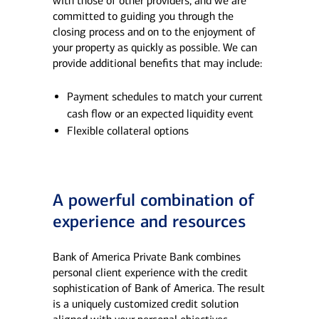
with those of other providers, and we are
committed to guiding you through the
closing process and on to the enjoyment of
your property as quickly as possible. We can
provide additional benefits that may include:
Payment schedules to match your current
cash flow or an expected liquidity event
Flexible collateral options
A powerful combination of
experience and resources
Bank of America Private Bank combines
personal client experience with the credit
sophistication of Bank of America.​ The result
is a uniquely customized credit solution