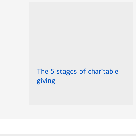
The 5 stages of charitable
giving