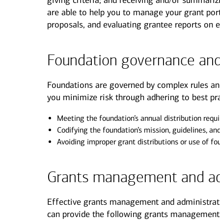
giving criteria; and receiving and/or summarizi
are able to help you to manage your grant port
proposals, and evaluating grantee reports on 
Foundation governance and
Foundations are governed by complex rules an
you minimize risk through adhering to best pra
Meeting the foundation’s annual distribution requ
Codifying the foundation’s mission, guidelines, an
Avoiding improper grant distributions or use of f
Grants management and ad
Effective grants management and administrati
can provide the following grants management 