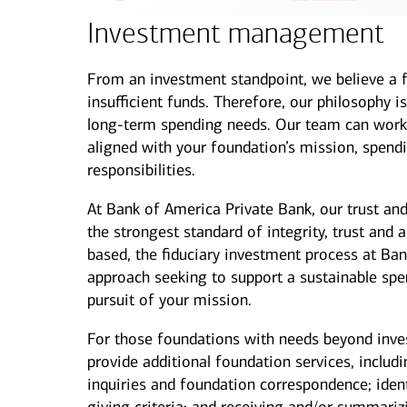
Investment management
From an investment standpoint, we believe a fo
insufficient funds. Therefore, our philosophy i
long-term spending needs. Our team can work 
aligned with your foundation’s mission, spending
responsibilities.
At Bank of America Private Bank, our trust a
the strongest standard of integrity, trust and a
based, the fiduciary investment process at Ban
approach seeking to support a sustainable spen
pursuit of your mission.
For those foundations with needs beyond inv
provide additional foundation services, includin
inquiries and foundation correspondence; iden