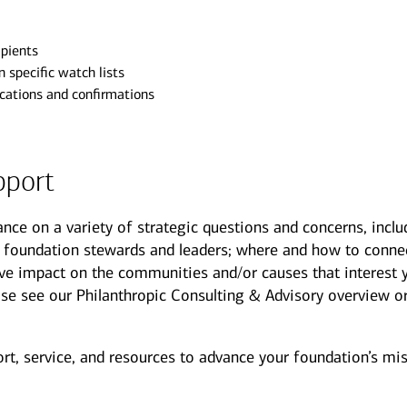
ipients
 specific watch lists
ications and confirmations
pport
ance on a variety of strategic questions and concerns, inclu
 foundation stewards and leaders; where and how to conne
ive impact on the communities and/or causes that interest 
lease see our Philanthropic Consulting & Advisory overview o
t, service, and resources to advance your foundation’s mis