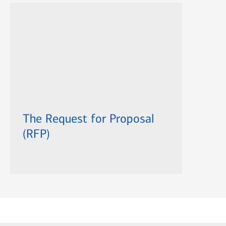
The Request for Proposal
(RFP)