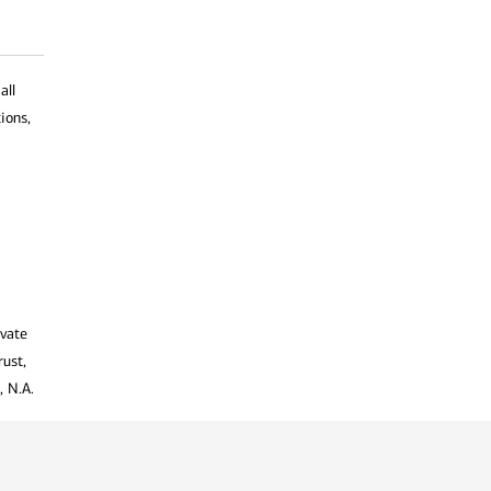
all
ions,
ivate
rust,
, N.A.