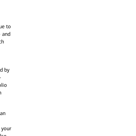
ue to
- and
ch
d by
-
olio
m
can
 your