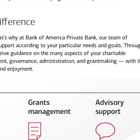
ifference
hat’s why at Bank of America Private Bank, our team of
support according to your particular needs and goals. Throu
mily offices
Next Gen
ive guidance on the many aspects of your charitable
offer a range of
Get guidance to ensure your
t, governance, administration, and grantmaking — with t
sonalized services to help
next generation is prepared to
and enjoyment.
p your family enterprise
manage the complexity of
ing forward.
wealth.