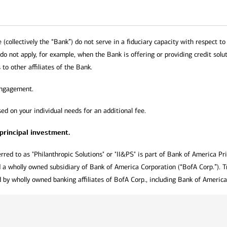
collectively the “Bank”) do not serve in a fiduciary capacity with respect to 
 do not apply, for example, when the Bank is offering or providing credit solut
 to other affiliates of the Bank.
engagement.
ed on your individual needs for an additional fee.
 principal investment.
rred to as "Philanthropic Solutions" or "II&PS" is part of Bank of America Pr
 a wholly owned subsidiary of Bank of America Corporation (“BofA Corp.”). T
by wholly owned banking affiliates of BofA Corp., including Bank of America