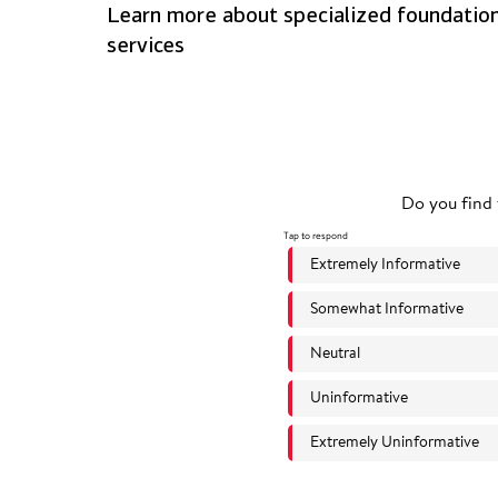
Learn more about specialized foundatio
services