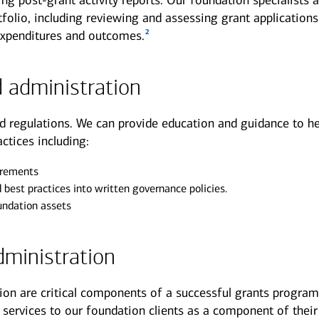
ng post-grant activity reports. Our foundation specialists a
folio, including reviewing and assessing grant applications
2
expenditures and outcomes.
 administration
d regulations. We can provide education and guidance to he
ctices including:
irements
d best practices into written governance policies.
oundation assets
ministration
on are critical components of a successful grants progra
services to our foundation clients as a component of their