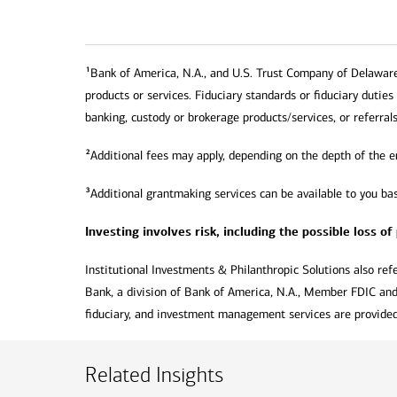
1
Bank of America, N.A., and U.S. Trust Company of Delaware (
products or services. Fiduciary standards or fiduciary duties
banking, custody or brokerage products/services, or referrals
2
Additional fees may apply, depending on the depth of the 
3
Additional grantmaking services can be available to you bas
Investing involves risk, including the possible loss of
Institutional Investments & Philanthropic Solutions also refe
Bank, a division of Bank of America, N.A., Member FDIC and
fiduciary, and investment management services are provided 
Related Insights