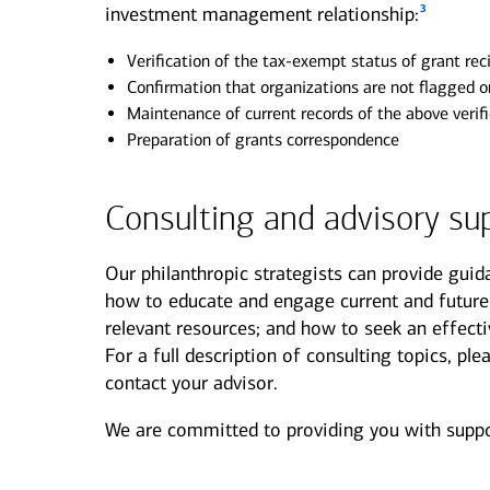
3
investment management relationship:
Verification of the tax-exempt status of grant rec
Confirmation that organizations are not flagged on
Maintenance of current records of the above verif
Preparation of grants correspondence
Consulting and advisory su
Our philanthropic strategists can provide guid
how to educate and engage current and future
relevant resources; and how to seek an effect
For a full description of consulting topics, p
contact your advisor.
We are committed to providing you with suppor