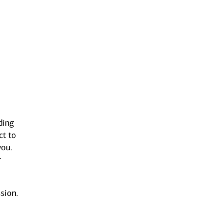
ding
ct to
you.
r
sion.