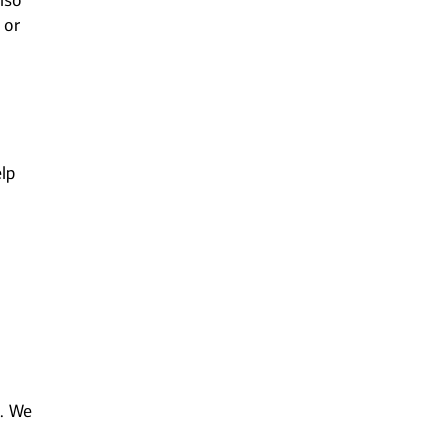
lso
 or
lp
m. We