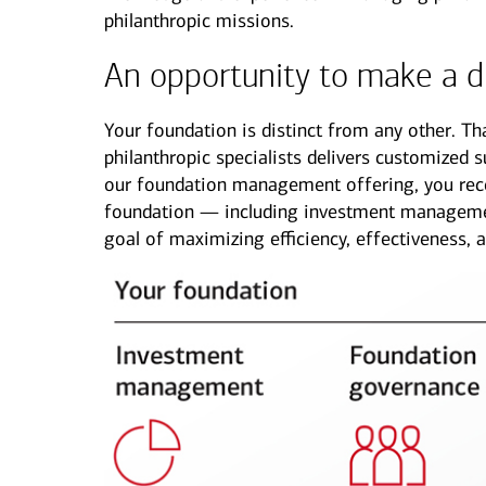
philanthropic missions.
See all services
See all services
An opportunity to make a d
we serve individuals and institutions
Your foundation is distinct from any other. T
philanthropic specialists delivers customized 
Business owners
Corporate executives
Fa
our foundation management offering, you rece
Balance the growth of your
Optimize your complex
We 
foundation — including investment managemen
company with your
compensation and benefits to
per
goal of maximizing efficiency, effectiveness, 
commitments to family and
power your unique ambitions.
kee
other personal interests.
mov