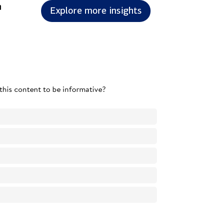
n
Explore more insights