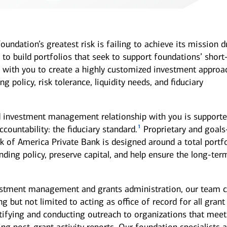
undation’s greatest risk is failing to achieve its mission d
s to build portfolios that seek to support foundations’ short
with you to create a highly customized investment approa
 policy, risk tolerance, liquidity needs, and fiduciary
nd investment management relationship with you is supporte
1
ccountability: the fiduciary standard.
Proprietary and goals
k of America Private Bank is designed around a total portf
ding policy, preserve capital, and help ensure the long-ter
estment management and grants administration, our team 
g but not limited to acting as office of record for all grant
tifying and conducting outreach to organizations that meet