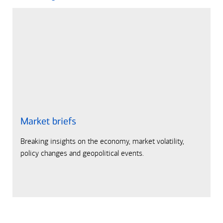
Market briefs
Breaking insights on the economy, market volatility,
policy changes and geopolitical events.