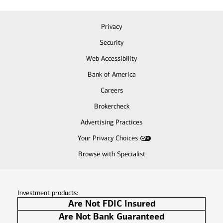
Privacy
Security
Web Accessibility
Bank of America
Careers
Brokercheck
Advertising Practices
Your Privacy Choices
Browse with Specialist
Investment products:
Are Not FDIC Insured
Are Not Bank Guaranteed