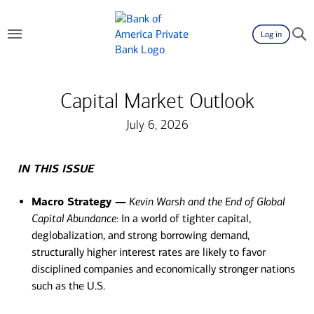
Log in
Capital Market Outlook
July 6, 2026
IN THIS ISSUE
Macro Strategy —
Kevin Warsh and the End of Global
Capital Abundance:
In a world of tighter capital,
deglobalization, and strong borrowing demand,
structurally higher interest rates are likely to favor
disciplined companies and economically stronger nations
such as the U.S.