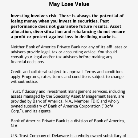
May Lose Value
Investing involves risk. There is always the potential of
losing money when you invest in securities. Past
performance does not guarantee future results. Asset
allocation, diversification and rebalancing do not ensure
a profit or protect against loss in declining markets.
Neither Bank of America Private Bank nor any of its affiliates or
advisors provide legal, tax or accounting advice. You should
consult your legal and/or tax advisors before making any
financial decisions.
Credit and collateral subject to approval. Terms and conditions
apply. Programs, rates, terms and conditions subject to change
without notice.
Trust, fiduciary and investment management services, including
assets managed by the Specialty Asset Management team, are
provided by Bank of America, N.A., Member FDIC and wholly
owned subsidiary of Bank of America Corporation (“BofA
Corp.”), and its agents.
Bank of America Private Bank is a division of Bank of America,
N.A.
U.S. Trust Company of Delaware is a wholly owned subsidiary of