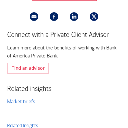
Connect with a Private Client Advisor
Learn more about the benefits of working with Bank
of America Private Bank.
Find an advisor
Related insights
Market briefs
Related Insights