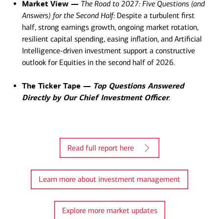
Market View —
The Road to 2027: Five Questions (and
Answers) for the Second Half:
Despite a turbulent first
half, strong earnings growth, ongoing market rotation,
resilient capital spending, easing inflation, and Artificial
Intelligence-driven investment support a constructive
outlook for Equities in the second half of 2026.
The Ticker Tape —
Top Questions Answered
Directly by Our Chief Investment Officer
.​
Read full report here
Learn more about investment management
Explore more market updates