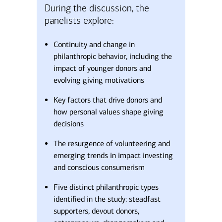
During the discussion, the
panelists explore:
Continuity and change in
philanthropic behavior, including the
impact of younger donors and
evolving giving motivations
Key factors that drive donors and
how personal values shape giving
decisions
The resurgence of volunteering and
emerging trends in impact investing
and conscious consumerism
Five distinct philanthropic types
identified in the study: steadfast
supporters, devout donors,