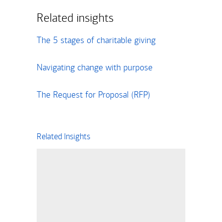
Related insights
The 5 stages of charitable giving
Navigating change with purpose
The Request for Proposal (RFP)
Related Insights