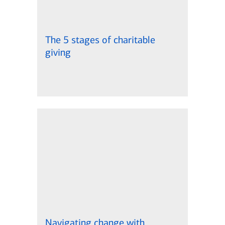
The 5 stages of charitable
giving
Navigating change with