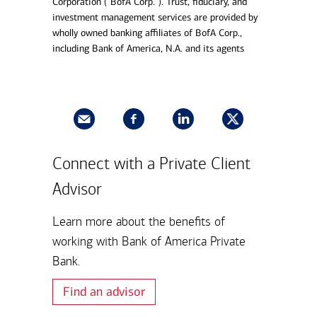
Corporation (“BofA Corp.”). Trust, fiduciary, and
investment management services are provided by
wholly owned banking affiliates of BofA Corp.,
including Bank of America, N.A. and its agents
Connect with a Private Client
Advisor
Learn more about the benefits of
working with Bank of America Private
Bank.
Find an advisor