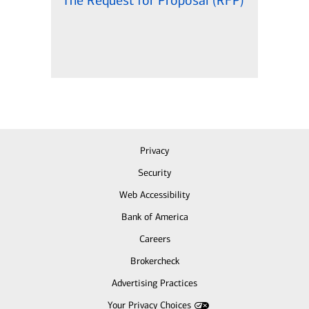
The Request for Proposal (RFP)
Privacy
Security
Web Accessibility
Bank of America
Careers
Brokercheck
Advertising Practices
Your Privacy Choices