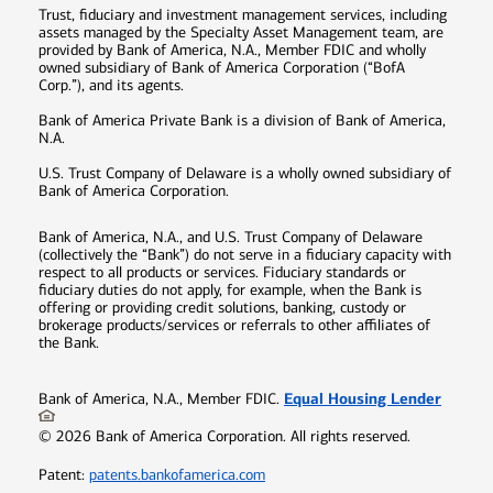
Trust, fiduciary and investment management services, including
assets managed by the Specialty Asset Management team, are
provided by Bank of America, N.A., Member FDIC and wholly
owned subsidiary of Bank of America Corporation (“BofA
Corp.”), and its agents.
Bank of America Private Bank is a division of Bank of America,
N.A.
U.S. Trust Company of Delaware is a wholly owned subsidiary of
Bank of America Corporation.
Bank of America, N.A., and U.S. Trust Company of Delaware
(collectively the “Bank”) do not serve in a fiduciary capacity with
respect to all products or services. Fiduciary standards or
fiduciary duties do not apply, for example, when the Bank is
offering or providing credit solutions, banking, custody or
brokerage products/services or referrals to other affiliates of
the Bank.
Equal Housing Lender
Bank of America, N.A., Member FDIC.
©
2026
Bank of America Corporation. All rights reserved.
Patent:
patents.bankofamerica.com