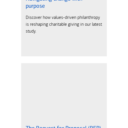
purpose
Discover how values-driven philanthropy
is reshaping charitable giving in our latest
study.