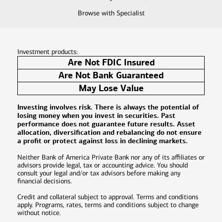
Browse with Specialist
Investment products:
Are Not FDIC Insured
Are Not Bank Guaranteed
May Lose Value
Investing involves risk. There is always the potential of
losing money when you invest in securities. Past
performance does not guarantee future results. Asset
allocation, diversification and rebalancing do not ensure
a profit or protect against loss in declining markets.
Neither Bank of America Private Bank nor any of its affiliates or
advisors provide legal, tax or accounting advice. You should
consult your legal and/or tax advisors before making any
financial decisions.
Credit and collateral subject to approval. Terms and conditions
apply. Programs, rates, terms and conditions subject to change
without notice.