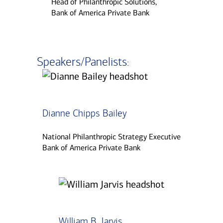
Head of Philanthropic Solutions,
Bank of America Private Bank
Speakers/Panelists:
Dianne Chipps Bailey
National Philanthropic Strategy Executive
Bank of America Private Bank
William B. Jarvis