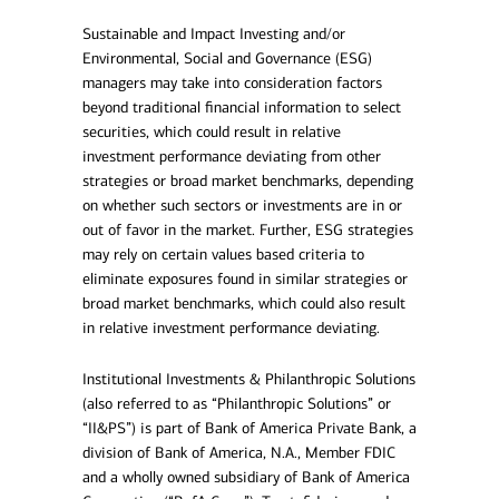
Sustainable and Impact Investing and/or
Environmental, Social and Governance (ESG)
managers may take into consideration factors
beyond traditional financial information to select
securities, which could result in relative
investment performance deviating from other
strategies or broad market benchmarks, depending
on whether such sectors or investments are in or
out of favor in the market. Further, ESG strategies
may rely on certain values based criteria to
eliminate exposures found in similar strategies or
broad market benchmarks, which could also result
in relative investment performance deviating.
Institutional Investments & Philanthropic Solutions
(also referred to as “Philanthropic Solutions” or
“II&PS”) is part of Bank of America Private Bank, a
division of Bank of America, N.A., Member FDIC
and a wholly owned subsidiary of Bank of America