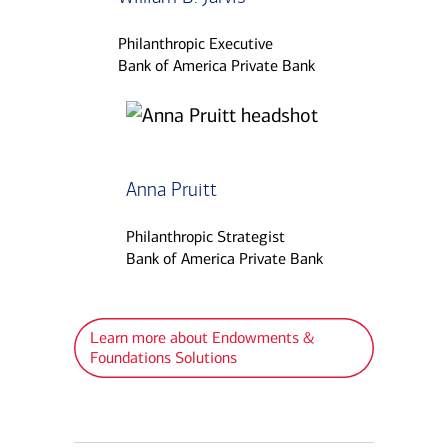
Philanthropic Executive
Bank of America Private Bank
Anna Pruitt
Philanthropic Strategist
Bank of America Private Bank
Learn more about Endowments &
Foundations Solutions