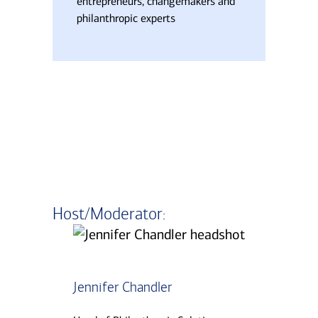
entrepreneurs, changemakers and
philanthropic experts
Host/Moderator:
Transcript
Jennifer Chandler