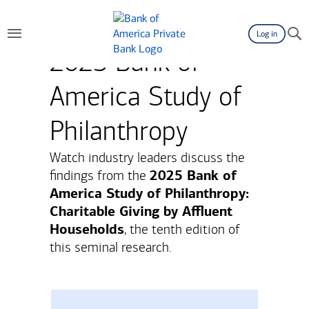
Log in
2025 Bank of
America Study of
Philanthropy
Watch industry leaders discuss the
2025 Bank of
findings from the
America Study of Philanthropy:
Charitable Giving by Affluent
Households
, the tenth edition of
this seminal research.